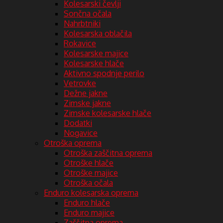
Kolesarski čevlji
Sončna očala
Nahrbtniki
Kolesarska oblačila
Rokavice
Kolesarske majice
Kolesarske hlače
Aktivno spodnje perilo
Vetrovke
Dežne jakne
Zimske jakne
Zimske kolesarske hlače
Dodatki
Nogavice
Otroška oprema
Otroška zaščitna oprema
Otroške hlače
Otroške majice
Otroška očala
Enduro kolesarska oprema
Enduro hlače
Enduro majice
Zaščitna oprema