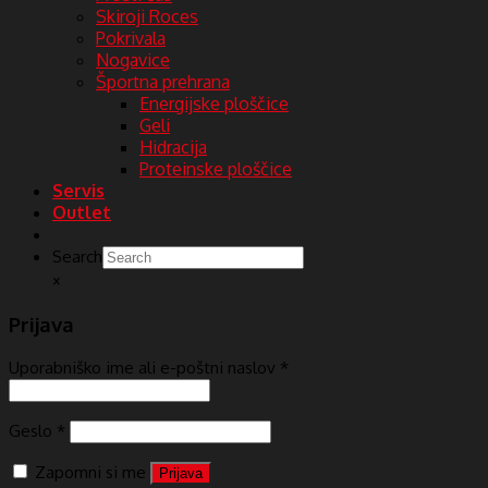
Skiroji Roces
Pokrivala
Nogavice
Športna prehrana
Energijske ploščice
Geli
Hidracija
Proteinske ploščice
Servis
Outlet
Search
×
Prijava
Uporabniško ime ali e-poštni naslov
*
Geslo
*
Zapomni si me
Prijava