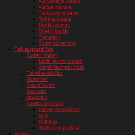
Vzdrževanje kolesa
Vlečne naprave
Transportne torbe
Parkirna stojala
Nosilci za avto
Strešni kovčki
Trenažerji
Športna prehrana
Tek in prosti čas
Športni copati
Moški športni copati
Ženski športni copati
Tekaška oblačila
Prosti čas
Skiroji Roces
Pokrivala
Nogavice
Športna prehrana
Energijske ploščice
Geli
Hidracija
Proteinske ploščice
Servis