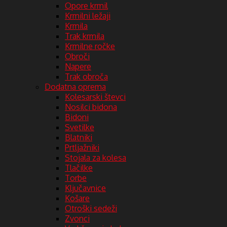
Opore krmil
Krmilni ležaji
Krmila
Trak krmila
Krmilne ročke
Obroči
Napere
Trak obroča
Dodatna oprema
Kolesarski števci
Nosilci bidona
Bidoni
Svetilke
Blatniki
Prtljažniki
Stojala za kolesa
Tlačilke
Torbe
Ključavnice
Košare
Otroški sedeži
Zvonci