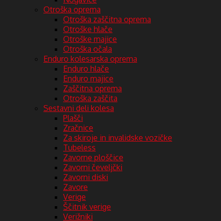
Otroška oprema
Otroška zaščitna oprema
Otroške hlače
Otroške majice
Otroška očala
Enduro kolesarska oprema
Enduro hlače
Enduro majice
Zaščitna oprema
Otroška zaščita
Sestavni deli kolesa
Plašči
Zračnice
Za skiroje in invalidske vozičke
Tubeless
Zavorne ploščice
Zavorni čeveljčki
Zavorni diski
Zavore
Verige
Ščitnik verige
Verižniki