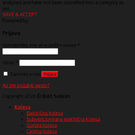
analyzed and have not been classified into a category as
yet.
SAVE & ACCEPT
Powered by
Prijava
Uporabniško ime ali e-poštni naslov
*
Geslo
*
Zapomni si me
Prijava
Ali ste pozabili geslo?
Copyright 2026 ©
Kult Solkan
Kolesa
Električna kolesa
Subvencionirana električna kolesa
Gorska kolesa
Cestna kolesa