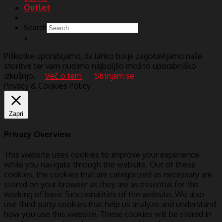
Outlet
Search
×
Piškotke uporabljamo, da lahko bolje zagotavljamo naše
storitve ter vam nudimo najboljšo možno uporabniško
izkušnjo.
Več o tem
Strinjam se
Privacy & Cookies Policy
Zapri
Privacy Overview
This website uses cookies to improve your experience
while you navigate through the website. Out of these
cookies, the cookies that are categorized as necessary are
stored on your browser as they are as essential for the
working of basic functionalities of the website. We also
use third-party cookies that help us analyze and understand
how you use this website. These cookies will be stored in