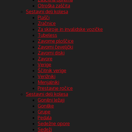
Otroška zaščita
Sestavni deli kolesa
Plašči
Zračnice
Za skiroje in invalidske vozičke
Tubeless
Zavorne ploščice
Zavorni čeveljčki
Zavorni diski
Zavore
Verige
Ščitnik verige
Verižniki
Menjalniki
Prestavne ročice
Sestavni deli kolesa
Gonilni ležaji
Gonilke
Grupe
Pedala
Sedežne opore
Sedeži