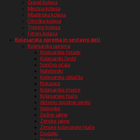
Gravel kolesa
Mestna kolesa
Mladinska kolesa
Otroška kolesa
Treking kolesa
Fitnes kolesa
Kolesarska oprema in sestavni deli
Kolesarska oprema
Kolesarske čelade
Kolesarski čevlji
Sončna očala
Nahrbtniki
Kolesarska oblačila
Rokavice
Kolesarske majice
Kolesarske hlače
Aktivno spodnje perilo
Vetrovke
Dežne jakne
Zimske jakne
Zimske kolesarske hlače
Dodatki
Nogavice