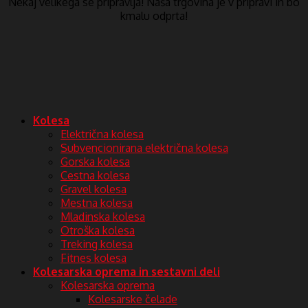
Nekaj ​​velikega se pripravlja! Naša trgovina je v pripravi in ​​bo
kmalu odprta!
Kolesa
Električna kolesa
Subvencionirana električna kolesa
Gorska kolesa
Cestna kolesa
Gravel kolesa
Mestna kolesa
Mladinska kolesa
Otroška kolesa
Treking kolesa
Fitnes kolesa
Kolesarska oprema in sestavni deli
Kolesarska oprema
Kolesarske čelade