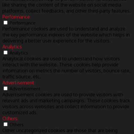
like sharing the content of the website on social media
platforms, collect feedbacks, and other third-party features.
Performance
Performance
Performance cookies are used to understand and analyze
the key performance indexes of the website which helps in
delivering a better user experience for the visitors.
Analytics
Analytics
Analytical cookies are used to understand how visitors
interact with the website. These cookies help provide
information on metrics the number of visitors, bounce rate,
traffic source, etc.
Advertisement
Advertisement
Advertisement cookies are used to provide visitors with
relevant ads and marketing campaigns. These cookies track
visitors across websites and collect information to provide
customized ads.
Others
Others
Other uncategorized cookies are those that are being