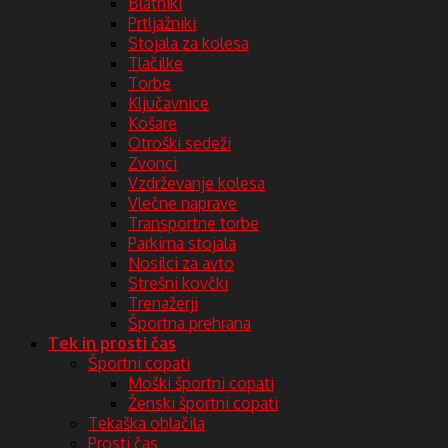
Blatniki
Prtljažniki
Stojala za kolesa
Tlačilke
Torbe
Ključavnice
Košare
Otroški sedeži
Zvonci
Vzdrževanje kolesa
Vlečne naprave
Transportne torbe
Parkirna stojala
Nosilci za avto
Strešni kovčki
Trenažerji
Športna prehrana
Tek in prosti čas
Športni copati
Moški športni copati
Ženski športni copati
Tekaška oblačila
Prosti čas