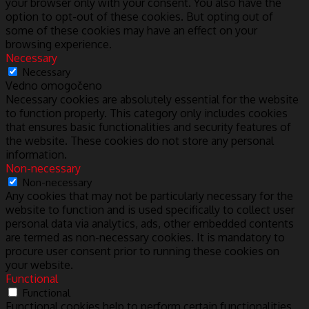
your browser only with your consent. You also have the
option to opt-out of these cookies. But opting out of
some of these cookies may have an effect on your
browsing experience.
Necessary
Necessary
Vedno omogočeno
Necessary cookies are absolutely essential for the website
to function properly. This category only includes cookies
that ensures basic functionalities and security features of
the website. These cookies do not store any personal
information.
Non-necessary
Non-necessary
Any cookies that may not be particularly necessary for the
website to function and is used specifically to collect user
personal data via analytics, ads, other embedded contents
are termed as non-necessary cookies. It is mandatory to
procure user consent prior to running these cookies on
your website.
Functional
Functional
Functional cookies help to perform certain functionalities