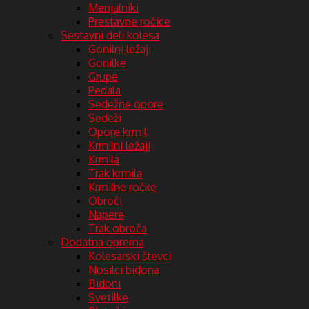
Menjalniki
Prestavne ročice
Sestavni deli kolesa
Gonilni ležaji
Gonilke
Grupe
Pedala
Sedežne opore
Sedeži
Opore krmil
Krmilni ležaji
Krmila
Trak krmila
Krmilne ročke
Obroči
Napere
Trak obroča
Dodatna oprema
Kolesarski števci
Nosilci bidona
Bidoni
Svetilke