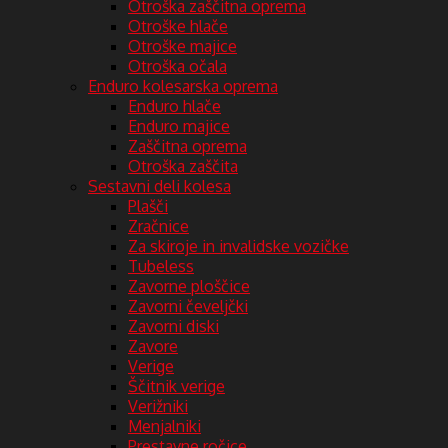
Otroška zaščitna oprema
Otroške hlače
Otroške majice
Otroška očala
Enduro kolesarska oprema
Enduro hlače
Enduro majice
Zaščitna oprema
Otroška zaščita
Sestavni deli kolesa
Plašči
Zračnice
Za skiroje in invalidske vozičke
Tubeless
Zavorne ploščice
Zavorni čeveljčki
Zavorni diski
Zavore
Verige
Ščitnik verige
Verižniki
Menjalniki
Prestavne ročice