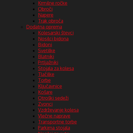
Krmilne ročke
Obroči
Napere
Trak obroča
Dodatna oprema
Kolesarski števci
Nosilci bidona
Bidoni
Svetilke
Blatniki
Prtljažniki
Stojala za kolesa
Tlačilke
Torbe
Ključavnice
Košare
Otroški sedeži
Zvonci
Vzdrževanje kolesa
Vlečne naprave
Transportne torbe
Parkirna stojala