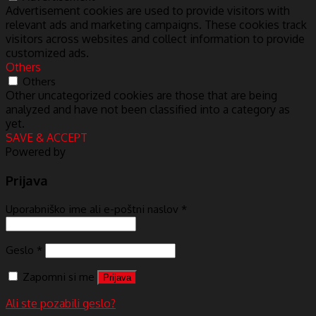
Advertisement cookies are used to provide visitors with
relevant ads and marketing campaigns. These cookies track
visitors across websites and collect information to provide
customized ads.
Others
Others
Other uncategorized cookies are those that are being
analyzed and have not been classified into a category as
yet.
SAVE & ACCEPT
Powered by
Prijava
Uporabniško ime ali e-poštni naslov
*
Geslo
*
Zapomni si me
Prijava
Ali ste pozabili geslo?