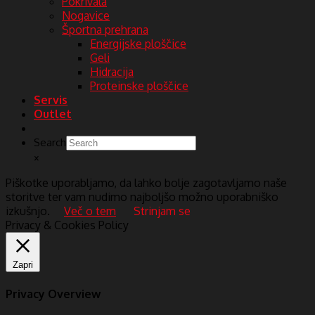
Pokrivala
Nogavice
Športna prehrana
Energijske ploščice
Geli
Hidracija
Proteinske ploščice
Servis
Outlet
Search
×
Piškotke uporabljamo, da lahko bolje zagotavljamo naše
storitve ter vam nudimo najboljšo možno uporabniško
izkušnjo.
Več o tem
Strinjam se
Privacy & Cookies Policy
Zapri
Privacy Overview