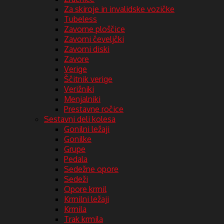
Za skiroje in invalidske vozičke
Tubeless
Zavorne ploščice
Zavorni čeveljčki
Zavorni diski
Zavore
Verige
Ščitnik verige
Verižniki
Menjalniki
Prestavne ročice
Sestavni deli kolesa
Gonilni ležaji
Gonilke
Grupe
Pedala
Sedežne opore
Sedeži
Opore krmil
Krmilni ležaji
Krmila
Trak krmila