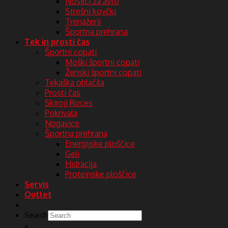
Nosilci za avto
Strešni kovčki
Trenažerji
Športna prehrana
Tek in prosti čas
Športni copati
Moški športni copati
Ženski športni copati
Tekaška oblačila
Prosti čas
Skiroji Roces
Pokrivala
Nogavice
Športna prehrana
Energijske ploščice
Geli
Hidracija
Proteinske ploščice
Servis
Outlet
Search
×