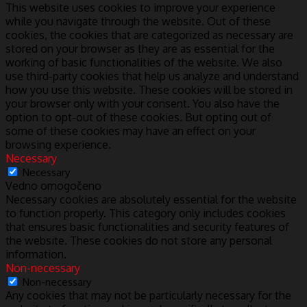
This website uses cookies to improve your experience
while you navigate through the website. Out of these
cookies, the cookies that are categorized as necessary are
stored on your browser as they are as essential for the
working of basic functionalities of the website. We also
use third-party cookies that help us analyze and understand
how you use this website. These cookies will be stored in
your browser only with your consent. You also have the
option to opt-out of these cookies. But opting out of
some of these cookies may have an effect on your
browsing experience.
Necessary
Necessary
Vedno omogočeno
Necessary cookies are absolutely essential for the website
to function properly. This category only includes cookies
that ensures basic functionalities and security features of
the website. These cookies do not store any personal
information.
Non-necessary
Non-necessary
Any cookies that may not be particularly necessary for the