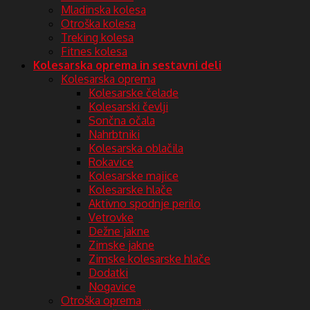
Mladinska kolesa
Otroška kolesa
Treking kolesa
Fitnes kolesa
Kolesarska oprema in sestavni deli
Kolesarska oprema
Kolesarske čelade
Kolesarski čevlji
Sončna očala
Nahrbtniki
Kolesarska oblačila
Rokavice
Kolesarske majice
Kolesarske hlače
Aktivno spodnje perilo
Vetrovke
Dežne jakne
Zimske jakne
Zimske kolesarske hlače
Dodatki
Nogavice
Otroška oprema