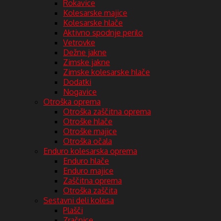
Rokavice
Kolesarske majice
Kolesarske hlače
Aktivno spodnje perilo
Vetrovke
Dežne jakne
Zimske jakne
Zimske kolesarske hlače
Dodatki
Nogavice
Otroška oprema
Otroška zaščitna oprema
Otroške hlače
Otroške majice
Otroška očala
Enduro kolesarska oprema
Enduro hlače
Enduro majice
Zaščitna oprema
Otroška zaščita
Sestavni deli kolesa
Plašči
Zračnice