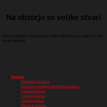
Na obzorju so velike stvari
Nekaj ​​velikega se pripravlja! Naša trgovina je v pripravi in ​​bo
kmalu odprta!
Kolesa
Električna kolesa
Subvencionirana električna kolesa
Gorska kolesa
Cestna kolesa
Gravel kolesa
Mestna kolesa