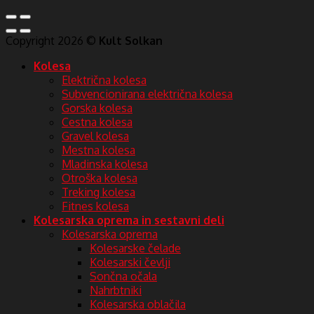
Copyright 2026 ©
Kult Solkan
Kolesa
Električna kolesa
Subvencionirana električna kolesa
Gorska kolesa
Cestna kolesa
Gravel kolesa
Mestna kolesa
Mladinska kolesa
Otroška kolesa
Treking kolesa
Fitnes kolesa
Kolesarska oprema in sestavni deli
Kolesarska oprema
Kolesarske čelade
Kolesarski čevlji
Sončna očala
Nahrbtniki
Kolesarska oblačila