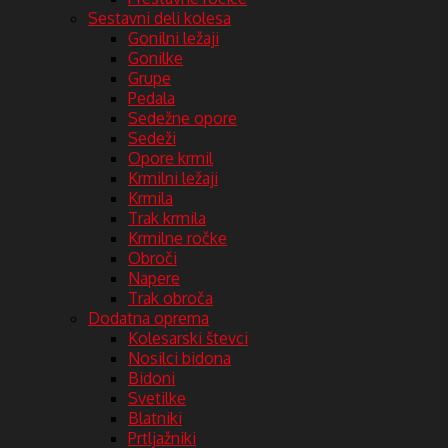
Sestavni deli kolesa
Gonilni ležaji
Gonilke
Grupe
Pedala
Sedežne opore
Sedeži
Opore krmil
Krmilni ležaji
Krmila
Trak krmila
Krmilne ročke
Obroči
Napere
Trak obroča
Dodatna oprema
Kolesarski števci
Nosilci bidona
Bidoni
Svetilke
Blatniki
Prtljažniki