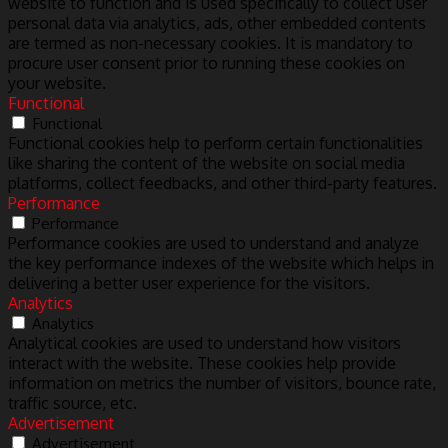
website to function and is used specifically to collect user
personal data via analytics, ads, other embedded contents
are termed as non-necessary cookies. It is mandatory to
procure user consent prior to running these cookies on
your website.
Functional
Functional
Functional cookies help to perform certain functionalities
like sharing the content of the website on social media
platforms, collect feedbacks, and other third-party features.
Performance
Performance
Performance cookies are used to understand and analyze
the key performance indexes of the website which helps in
delivering a better user experience for the visitors.
Analytics
Analytics
Analytical cookies are used to understand how visitors
interact with the website. These cookies help provide
information on metrics the number of visitors, bounce rate,
traffic source, etc.
Advertisement
Advertisement