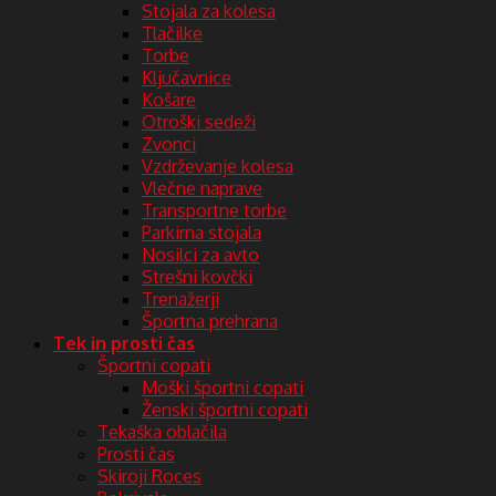
Stojala za kolesa
Tlačilke
Torbe
Ključavnice
Košare
Otroški sedeži
Zvonci
Vzdrževanje kolesa
Vlečne naprave
Transportne torbe
Parkirna stojala
Nosilci za avto
Strešni kovčki
Trenažerji
Športna prehrana
Tek in prosti čas
Športni copati
Moški športni copati
Ženski športni copati
Tekaška oblačila
Prosti čas
Skiroji Roces