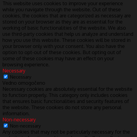
This website uses cookies to improve your experience
while you navigate through the website. Out of these
cookies, the cookies that are categorized as necessary are
stored on your browser as they are as essential for the
working of basic functionalities of the website. We also
use third-party cookies that help us analyze and understand
how you use this website. These cookies will be stored in
your browser only with your consent. You also have the
option to opt-out of these cookies. But opting out of
some of these cookies may have an effect on your
browsing experience.
Necessary
Necessary
Vedno omogočeno
Necessary cookies are absolutely essential for the website
to function properly. This category only includes cookies
that ensures basic functionalities and security features of
the website. These cookies do not store any personal
information.
Non-necessary
Non-necessary
Any cookies that may not be particularly necessary for the