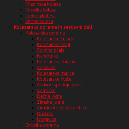
Mladinska kolesa
Otroška kolesa
Treking kolesa
Fitnes kolesa
Kolesarska oprema in sestavni deli
Kolesarska oprema
Kolesarske čelade
Kolesarski čevlji
Sončna očala
Nahrbtniki
Kolesarska oblačila
Rokavice
Kolesarske majice
Kolesarske hlače
Aktivno spodnje perilo
Vetrovke
Dežne jakne
Zimske jakne
Zimske kolesarske hlače
Dodatki
Nogavice
Otroška oprema