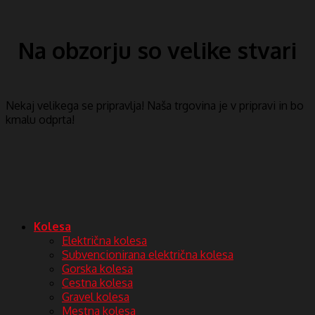
Na obzorju so velike stvari
Nekaj ​​velikega se pripravlja! Naša trgovina je v pripravi in ​​bo
kmalu odprta!
Kolesa
Električna kolesa
Subvencionirana električna kolesa
Gorska kolesa
Cestna kolesa
Gravel kolesa
Mestna kolesa