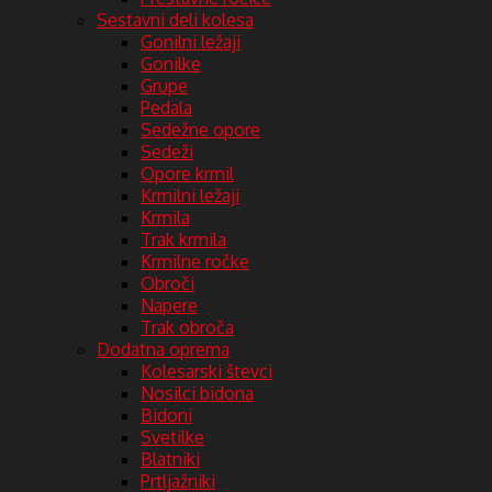
Sestavni deli kolesa
Gonilni ležaji
Gonilke
Grupe
Pedala
Sedežne opore
Sedeži
Opore krmil
Krmilni ležaji
Krmila
Trak krmila
Krmilne ročke
Obroči
Napere
Trak obroča
Dodatna oprema
Kolesarski števci
Nosilci bidona
Bidoni
Svetilke
Blatniki
Prtljažniki