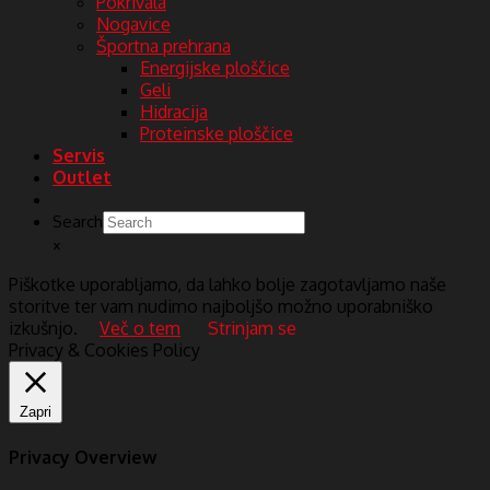
Pokrivala
Nogavice
Športna prehrana
Energijske ploščice
Geli
Hidracija
Proteinske ploščice
Servis
Outlet
Search
×
Piškotke uporabljamo, da lahko bolje zagotavljamo naše
storitve ter vam nudimo najboljšo možno uporabniško
izkušnjo.
Več o tem
Strinjam se
Privacy & Cookies Policy
Zapri
Privacy Overview