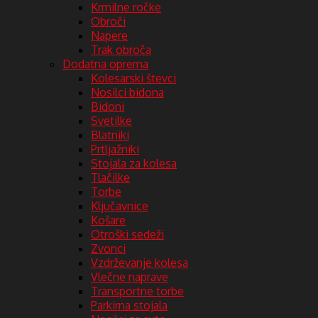
Krmilne ročke
Obroči
Napere
Trak obroča
Dodatna oprema
Kolesarski števci
Nosilci bidona
Bidoni
Svetilke
Blatniki
Prtljažniki
Stojala za kolesa
Tlačilke
Torbe
Ključavnice
Košare
Otroški sedeži
Zvonci
Vzdrževanje kolesa
Vlečne naprave
Transportne torbe
Parkirna stojala