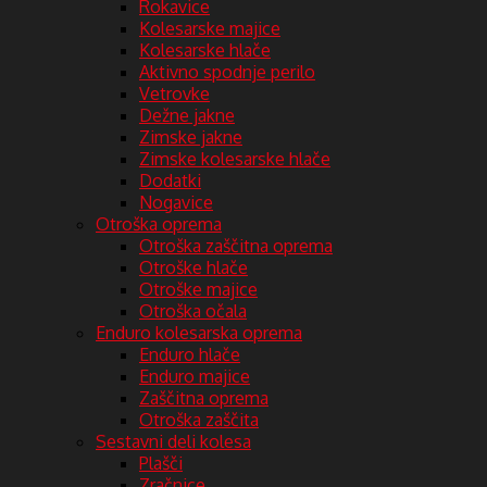
Rokavice
Kolesarske majice
Kolesarske hlače
Aktivno spodnje perilo
Vetrovke
Dežne jakne
Zimske jakne
Zimske kolesarske hlače
Dodatki
Nogavice
Otroška oprema
Otroška zaščitna oprema
Otroške hlače
Otroške majice
Otroška očala
Enduro kolesarska oprema
Enduro hlače
Enduro majice
Zaščitna oprema
Otroška zaščita
Sestavni deli kolesa
Plašči
Zračnice