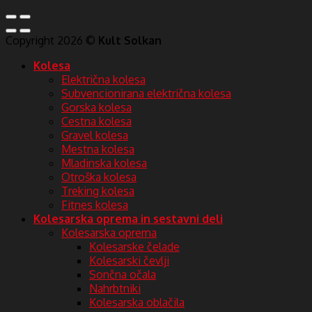
Copyright 2026 ©
Kult Solkan
Kolesa
Električna kolesa
Subvencionirana električna kolesa
Gorska kolesa
Cestna kolesa
Gravel kolesa
Mestna kolesa
Mladinska kolesa
Otroška kolesa
Treking kolesa
Fitnes kolesa
Kolesarska oprema in sestavni deli
Kolesarska oprema
Kolesarske čelade
Kolesarski čevlji
Sončna očala
Nahrbtniki
Kolesarska oblačila