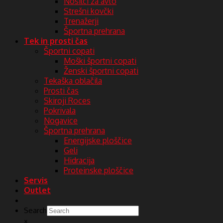
Nosilci za avto
Strešni kovčki
Trenažerji
Športna prehrana
Tek in prosti čas
Športni copati
Moški športni copati
Ženski športni copati
Tekaška oblačila
Prosti čas
Skiroji Roces
Pokrivala
Nogavice
Športna prehrana
Energijske ploščice
Geli
Hidracija
Proteinske ploščice
Servis
Outlet
Search
×