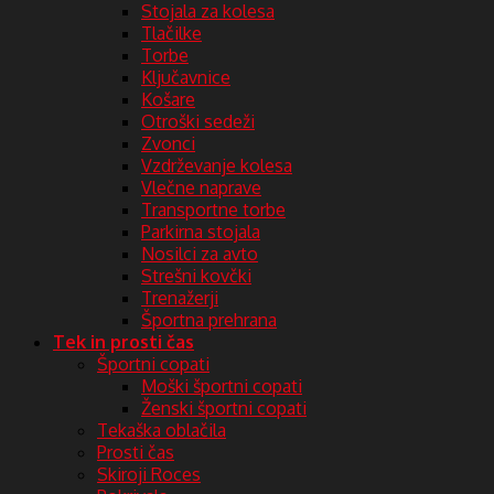
Stojala za kolesa
Tlačilke
Torbe
Ključavnice
Košare
Otroški sedeži
Zvonci
Vzdrževanje kolesa
Vlečne naprave
Transportne torbe
Parkirna stojala
Nosilci za avto
Strešni kovčki
Trenažerji
Športna prehrana
Tek in prosti čas
Športni copati
Moški športni copati
Ženski športni copati
Tekaška oblačila
Prosti čas
Skiroji Roces