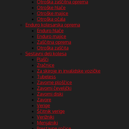
Otroška zaščitna oprema
Otroške hlače
Otroške majice
Otroška očala
Enduro kolesarska oprema
Enduro hlače
Enduro majice
Zaščitna oprema
Otroška zaščita
Sestavni deli kolesa
Plašči
Zračnice
Za skiroje in invalidske vozičke
Tubeless
Zavorne ploščice
Zavorni čeveljčki
Zavorni diski
Zavore
Verige
Ščitnik verige
Verižniki
Menjalniki
Prestavne ročice