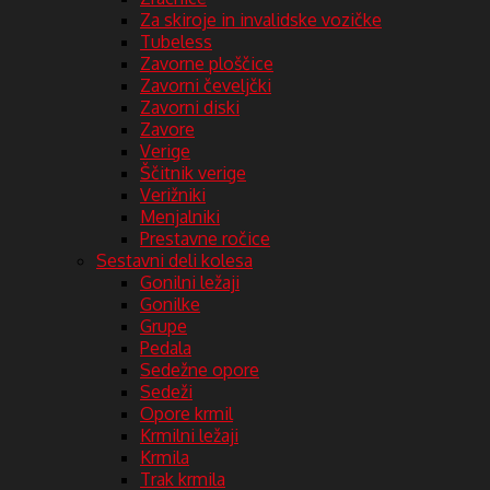
Za skiroje in invalidske vozičke
Tubeless
Zavorne ploščice
Zavorni čeveljčki
Zavorni diski
Zavore
Verige
Ščitnik verige
Verižniki
Menjalniki
Prestavne ročice
Sestavni deli kolesa
Gonilni ležaji
Gonilke
Grupe
Pedala
Sedežne opore
Sedeži
Opore krmil
Krmilni ležaji
Krmila
Trak krmila