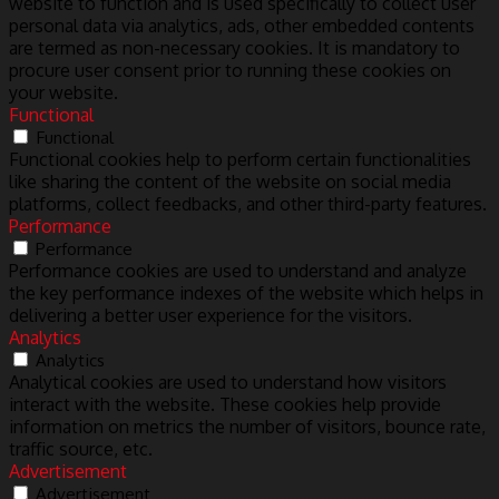
website to function and is used specifically to collect user
personal data via analytics, ads, other embedded contents
are termed as non-necessary cookies. It is mandatory to
procure user consent prior to running these cookies on
your website.
Functional
Functional
Functional cookies help to perform certain functionalities
like sharing the content of the website on social media
platforms, collect feedbacks, and other third-party features.
Performance
Performance
Performance cookies are used to understand and analyze
the key performance indexes of the website which helps in
delivering a better user experience for the visitors.
Analytics
Analytics
Analytical cookies are used to understand how visitors
interact with the website. These cookies help provide
information on metrics the number of visitors, bounce rate,
traffic source, etc.
Advertisement
Advertisement