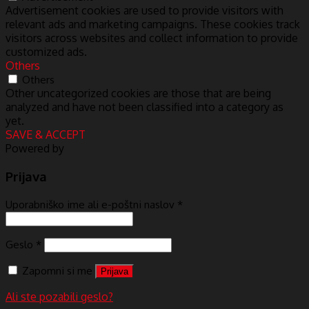
Advertisement cookies are used to provide visitors with
relevant ads and marketing campaigns. These cookies track
visitors across websites and collect information to provide
customized ads.
Others
Others
Other uncategorized cookies are those that are being
analyzed and have not been classified into a category as
yet.
SAVE & ACCEPT
Powered by
Prijava
Uporabniško ime ali e-poštni naslov
*
Geslo
*
Zapomni si me
Prijava
Ali ste pozabili geslo?