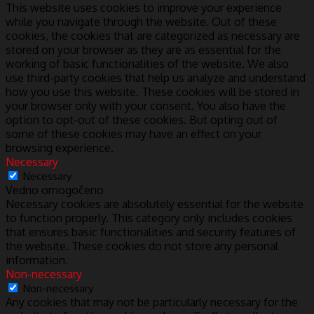
This website uses cookies to improve your experience
while you navigate through the website. Out of these
cookies, the cookies that are categorized as necessary are
stored on your browser as they are as essential for the
working of basic functionalities of the website. We also
use third-party cookies that help us analyze and understand
how you use this website. These cookies will be stored in
your browser only with your consent. You also have the
option to opt-out of these cookies. But opting out of
some of these cookies may have an effect on your
browsing experience.
Necessary
Necessary
Vedno omogočeno
Necessary cookies are absolutely essential for the website
to function properly. This category only includes cookies
that ensures basic functionalities and security features of
the website. These cookies do not store any personal
information.
Non-necessary
Non-necessary
Any cookies that may not be particularly necessary for the