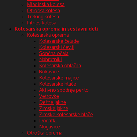
Mladinska kolesa
Otroška kolesa
Treking kolesa
Fitnes kolesa
Kolesarska oprema in sestavni deli
Kolesarska oprema
Kolesarske čelade
Kolesarski čevlji
Sončna očala
Nahrbtniki
Kolesarska oblačila
Rokavice
Kolesarske majice
Kolesarske hlače
Aktivno spodnje perilo
Vetrovke
Dežne jakne
Zimske jakne
Zimske kolesarske hlače
Dodatki
Nogavice
Otroška oprema