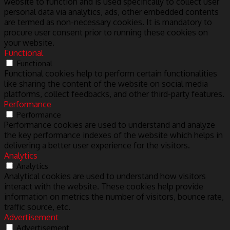
website to function and is used specifically to collect user
personal data via analytics, ads, other embedded contents
are termed as non-necessary cookies. It is mandatory to
procure user consent prior to running these cookies on
your website.
Functional
Functional
Functional cookies help to perform certain functionalities
like sharing the content of the website on social media
platforms, collect feedbacks, and other third-party features.
Performance
Performance
Performance cookies are used to understand and analyze
the key performance indexes of the website which helps in
delivering a better user experience for the visitors.
Analytics
Analytics
Analytical cookies are used to understand how visitors
interact with the website. These cookies help provide
information on metrics the number of visitors, bounce rate,
traffic source, etc.
Advertisement
Advertisement