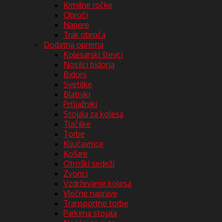
Krmilne ročke
Obroči
Napere
Trak obroča
Dodatna oprema
Kolesarski števci
Nosilci bidona
Bidoni
Svetilke
Blatniki
Prtljažniki
Stojala za kolesa
Tlačilke
Torbe
Ključavnice
Košare
Otroški sedeži
Zvonci
Vzdrževanje kolesa
Vlečne naprave
Transportne torbe
Parkirna stojala