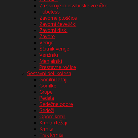
Za skiroje in invalidske vozičke
Tubeless
Zavorne ploščice
Zavorni čeveljčki
Zavorni diski
Zavore
Verige
Ščitnik verige
Verižniki
Menjalniki
Prestavne ročice
Sestavni deli kolesa
Gonilni ležaji
Gonilke
Grupe
Pedala
Sedežne opore
Sedeži
Opore krmil
Krmilni ležaji
Krmila
Trak krmila