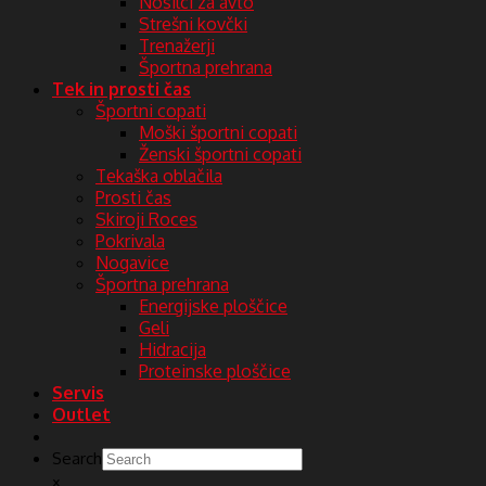
Nosilci za avto
Strešni kovčki
Trenažerji
Športna prehrana
Tek in prosti čas
Športni copati
Moški športni copati
Ženski športni copati
Tekaška oblačila
Prosti čas
Skiroji Roces
Pokrivala
Nogavice
Športna prehrana
Energijske ploščice
Geli
Hidracija
Proteinske ploščice
Servis
Outlet
Search
×