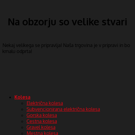
Na obzorju so velike stvari
Nekaj ​​velikega se pripravlja! Naša trgovina je v pripravi in ​​bo
kmalu odprta!
Kolesa
Električna kolesa
Subvencionirana električna kolesa
Gorska kolesa
Cestna kolesa
Gravel kolesa
Mestna kolesa