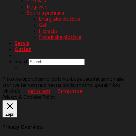
Pokrivala
Nogavice
Športna prehrana
Energijske ploščice
Geli
Hidracija
Proteinske ploščice
Servis
Outlet
Search
×
Piškotke uporabljamo, da lahko bolje zagotavljamo naše
storitve ter vam nudimo najboljšo možno uporabniško
izkušnjo.
Več o tem
Strinjam se
Privacy & Cookies Policy
Zapri
Privacy Overview