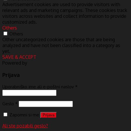
Advertisement cookies are used to provide visitors with
relevant ads and marketing campaigns. These cookies track
visitors across websites and collect information to provide
customized ads.
Others
Others
Other uncategorized cookies are those that are being
analyzed and have not been classified into a category as
yet.
SAVE & ACCEPT
Powered by
Prijava
Uporabniško ime ali e-poštni naslov
*
Geslo
*
Zapomni si me
Prijava
Ali ste pozabili geslo?