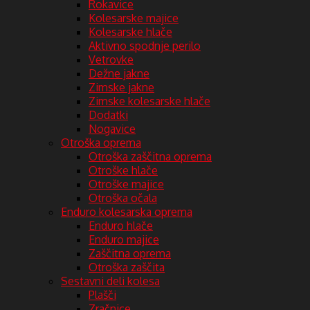
Rokavice
Kolesarske majice
Kolesarske hlače
Aktivno spodnje perilo
Vetrovke
Dežne jakne
Zimske jakne
Zimske kolesarske hlače
Dodatki
Nogavice
Otroška oprema
Otroška zaščitna oprema
Otroške hlače
Otroške majice
Otroška očala
Enduro kolesarska oprema
Enduro hlače
Enduro majice
Zaščitna oprema
Otroška zaščita
Sestavni deli kolesa
Plašči
Zračnice