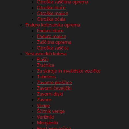
Otroška zaščitna oprema
Otroške hlače
Otroške majice
Otroška očala
Enduro kolesarska oprema
Enduro hlače
Enduro majice
Zaščitna oprema
Otroška zaščita
Sestavni deli kolesa
Plašči
Zračnice
Za skiroje in invalidske vozičke
Tubeless
Zavorne ploščice
Zavorni čeveljčki
Zavorni diski
Zavore
Verige
Ščitnik verige
Verižniki
Menjalniki
Prestavne ročice