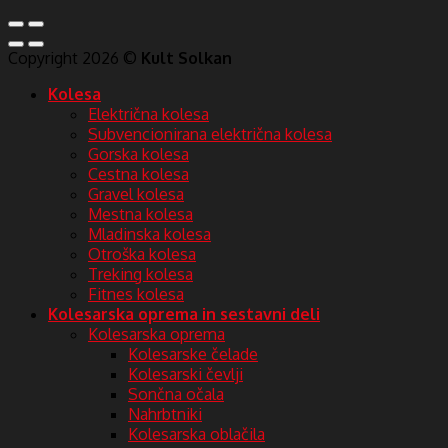
Copyright 2026 ©
Kult Solkan
Kolesa
Električna kolesa
Subvencionirana električna kolesa
Gorska kolesa
Cestna kolesa
Gravel kolesa
Mestna kolesa
Mladinska kolesa
Otroška kolesa
Treking kolesa
Fitnes kolesa
Kolesarska oprema in sestavni deli
Kolesarska oprema
Kolesarske čelade
Kolesarski čevlji
Sončna očala
Nahrbtniki
Kolesarska oblačila