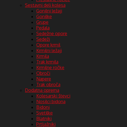
Sestavni deli kolesa
Gonilni ležaji
Gonilke
Grupe
Pedala
Sedežne opore
Sedeži
Opore krmil
Krmilni ležaji
Krmila
Trak krmila
Krmilne ročke
Obroči
Napere
Trak obroča
Dodatna oprema
Kolesarski števci
Nosilci bidona
Bidoni
Svetilke
Blatniki
Prtljažniki