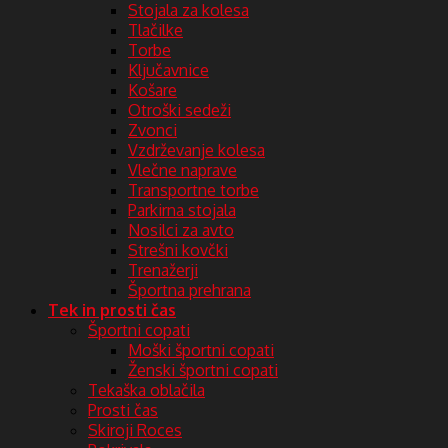
Stojala za kolesa
Tlačilke
Torbe
Ključavnice
Košare
Otroški sedeži
Zvonci
Vzdrževanje kolesa
Vlečne naprave
Transportne torbe
Parkirna stojala
Nosilci za avto
Strešni kovčki
Trenažerji
Športna prehrana
Tek in prosti čas
Športni copati
Moški športni copati
Ženski športni copati
Tekaška oblačila
Prosti čas
Skiroji Roces