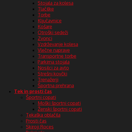
Stojala za kolesa
Tlačilke
Torbe
Ključavnice
Košare
Otroški sedeži
Zvonci
Vzdrževanje kolesa
Vlečne naprave
Transportne torbe
Parkirna stojala
Nosilci za avto
Strešni kovčki
Trenažerji
Športna prehrana
Tek in prosti čas
Športni copati
Moški športni copati
Ženski športni copati
Tekaška oblačila
Prosti čas
Skiroji Roces