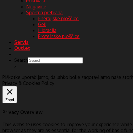
Pokrivala
Nogavice
Športna prehrana
Energijske ploščice
Geli
Hidracija
Proteinske ploščice
Servis
Outlet
Search
×
Piškotke uporabljamo, da lahko bolje zagotavljamo naše stor
Privacy & Cookies Policy
Zapri
Privacy Overview
This website uses cookies to improve your experience while 
browser as they are as essential for the working of basic fun