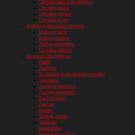
Otroška zaščitna oprema
Otroške hlače
Otroške majice
Otroška očala
Enduro kolesarska oprema
Enduro hlače
Enduro majice
Zaščitna oprema
Otroška zaščita
Sestavni deli kolesa
Plašči
Zračnice
Za skiroje in invalidske vozičke
Tubeless
Zavorne ploščice
Zavorni čeveljčki
Zavorni diski
Zavore
Verige
Ščitnik verige
Verižniki
Menjalniki
Prestavne ročice