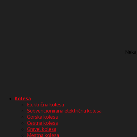
Nekaj 
Kolesa
Električna kolesa
Subvencionirana električna kolesa
Gorska kolesa
Cestna kolesa
Gravel kolesa
Mestna kolesa