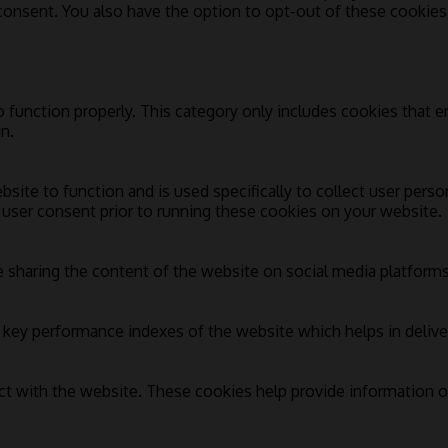
 consent. You also have the option to opt-out of these cookie
 function properly. This category only includes cookies that en
n.
bsite to function and is used specifically to collect user pers
 user consent prior to running these cookies on your website.
e sharing the content of the website on social media platforms,
ey performance indexes of the website which helps in deliverin
ct with the website. These cookies help provide information on