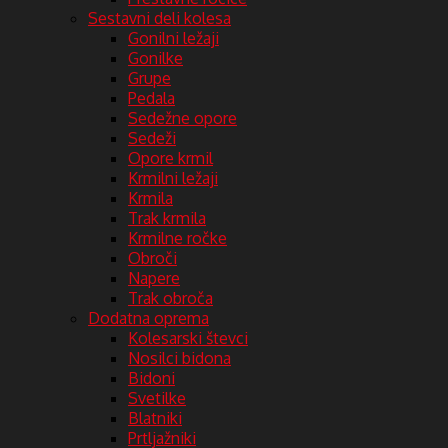
Sestavni deli kolesa
Gonilni ležaji
Gonilke
Grupe
Pedala
Sedežne opore
Sedeži
Opore krmil
Krmilni ležaji
Krmila
Trak krmila
Krmilne ročke
Obroči
Napere
Trak obroča
Dodatna oprema
Kolesarski števci
Nosilci bidona
Bidoni
Svetilke
Blatniki
Prtljažniki