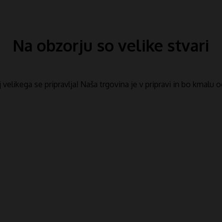
Na obzorju so velike stvari
​​velikega se pripravlja! Naša trgovina je v pripravi in ​​bo kmalu 