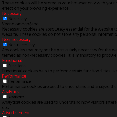
These cookies will be stored in your browser only with your
effect on your browsing experience.
Necessary
Necessary
Vedno omogočeno
Necessary cookies are absolutely essential for the website to
website. These cookies do not store any personal informatio
Non-necessary
Non-necessary
Any cookies that may not be particularly necessary for the we
termed as non-necessary cookies. It is mandatory to procure
Functional
Functional
Functional cookies help to perform certain functionalities lik
Performance
Performance
Performance cookies are used to understand and analyze the k
Analytics
Analytics
Analytical cookies are used to understand how visitors intera
etc.
Advertisement