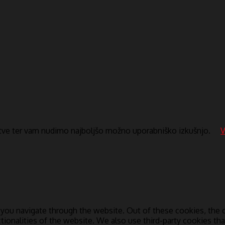
itve ter vam nudimo najboljšo možno uporabniško izkušnjo.
V
you navigate through the website. Out of these cookies, the c
ctionalities of the website. We also use third-party cookies t