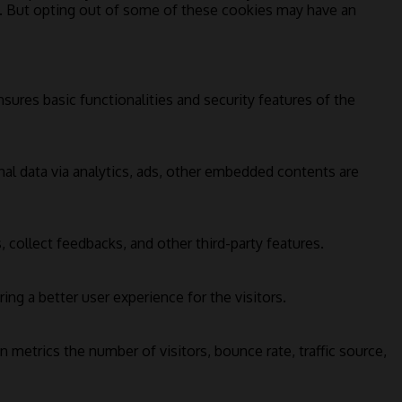
s. But opting out of some of these cookies may have an
sures basic functionalities and security features of the
onal data via analytics, ads, other embedded contents are
 collect feedbacks, and other third-party features.
g a better user experience for the visitors.
 metrics the number of visitors, bounce rate, traffic source,