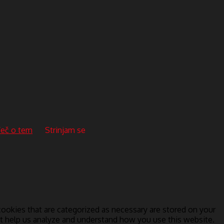
eč o tem
Strinjam se
ookies that are categorized as necessary are stored on your
hat help us analyze and understand how you use this website.