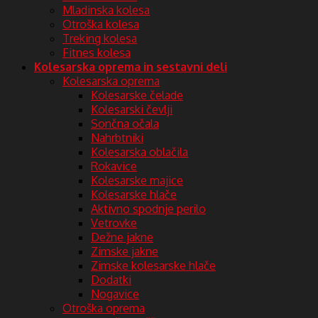
Mladinska kolesa
Otroška kolesa
Treking kolesa
Fitnes kolesa
Kolesarska oprema in sestavni deli
Kolesarska oprema
Kolesarske čelade
Kolesarski čevlji
Sončna očala
Nahrbtniki
Kolesarska oblačila
Rokavice
Kolesarske majice
Kolesarske hlače
Aktivno spodnje perilo
Vetrovke
Dežne jakne
Zimske jakne
Zimske kolesarske hlače
Dodatki
Nogavice
Otroška oprema