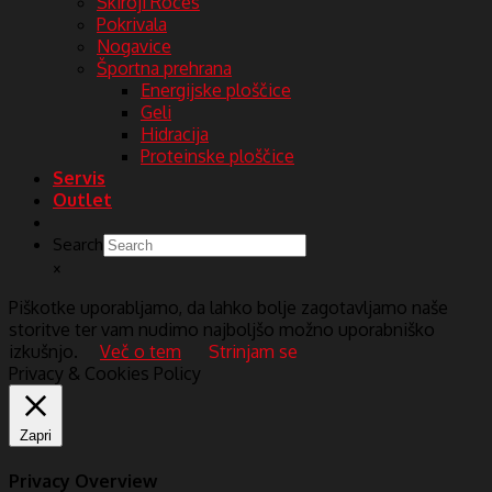
Skiroji Roces
Pokrivala
Nogavice
Športna prehrana
Energijske ploščice
Geli
Hidracija
Proteinske ploščice
Servis
Outlet
Search
×
Piškotke uporabljamo, da lahko bolje zagotavljamo naše
storitve ter vam nudimo najboljšo možno uporabniško
izkušnjo.
Več o tem
Strinjam se
Privacy & Cookies Policy
Zapri
Privacy Overview