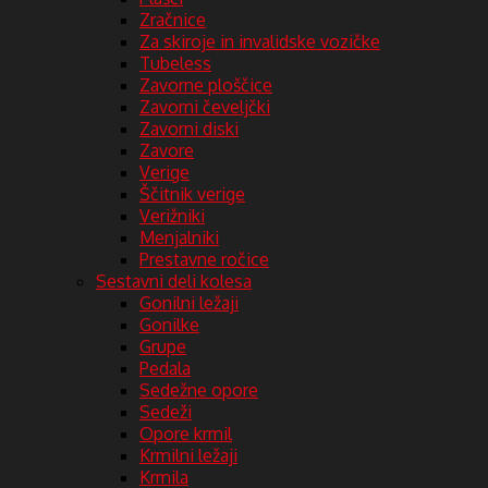
Zračnice
Za skiroje in invalidske vozičke
Tubeless
Zavorne ploščice
Zavorni čeveljčki
Zavorni diski
Zavore
Verige
Ščitnik verige
Verižniki
Menjalniki
Prestavne ročice
Sestavni deli kolesa
Gonilni ležaji
Gonilke
Grupe
Pedala
Sedežne opore
Sedeži
Opore krmil
Krmilni ležaji
Krmila