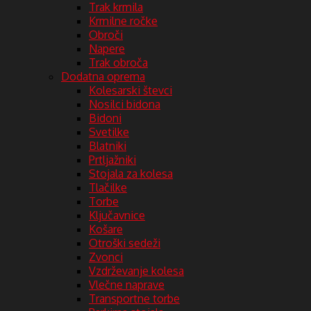
Trak krmila
Krmilne ročke
Obroči
Napere
Trak obroča
Dodatna oprema
Kolesarski števci
Nosilci bidona
Bidoni
Svetilke
Blatniki
Prtljažniki
Stojala za kolesa
Tlačilke
Torbe
Ključavnice
Košare
Otroški sedeži
Zvonci
Vzdrževanje kolesa
Vlečne naprave
Transportne torbe