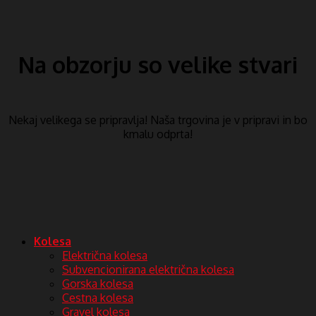
Na obzorju so velike stvari
Nekaj ​​velikega se pripravlja! Naša trgovina je v pripravi in ​​bo
kmalu odprta!
Kolesa
Električna kolesa
Subvencionirana električna kolesa
Gorska kolesa
Cestna kolesa
Gravel kolesa