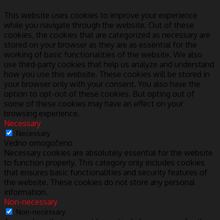
This website uses cookies to improve your experience
while you navigate through the website. Out of these
cookies, the cookies that are categorized as necessary are
stored on your browser as they are as essential for the
working of basic functionalities of the website. We also
use third-party cookies that help us analyze and understand
how you use this website. These cookies will be stored in
your browser only with your consent. You also have the
option to opt-out of these cookies. But opting out of
some of these cookies may have an effect on your
browsing experience.
Necessary
Necessary
Vedno omogočeno
Necessary cookies are absolutely essential for the website
to function properly. This category only includes cookies
that ensures basic functionalities and security features of
the website. These cookies do not store any personal
information.
Non-necessary
Non-necessary