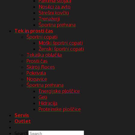
Parkirna stojala
Nosilci za avto
Strešni kovčki
Trenažerji
Športna prehrana
Tek in prosti čas
Športni copati
Moški športni copati
Ženski športni copati
Tekaška oblačila
Prosti čas
Skiroji Roces
Pokrivala
Nogavice
Športna prehrana
Energijske ploščice
Geli
Hidracija
Proteinske ploščice
Servis
Outlet
Search