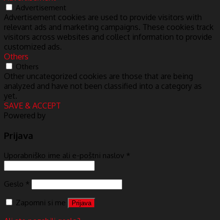
Advertisement
Advertisement cookies are used to provide visitors with
relevant ads and marketing campaigns. These cookies track
visitors across websites and collect information to provide
customized ads.
Others
Others
Other uncategorized cookies are those that are being
analyzed and have not been classified into a category as
yet.
SAVE & ACCEPT
Powered by
Prijava
Uporabniško ime ali e-poštni naslov
*
Geslo
*
Zapomni si me
Prijava