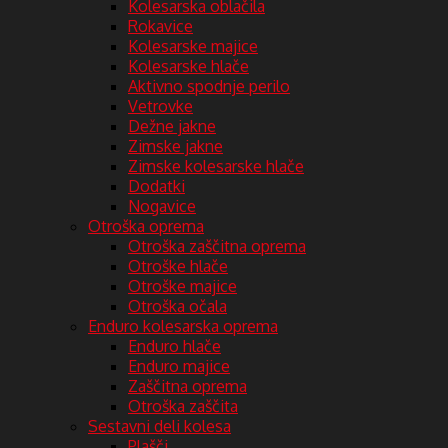
Kolesarska oblačila
Rokavice
Kolesarske majice
Kolesarske hlače
Aktivno spodnje perilo
Vetrovke
Dežne jakne
Zimske jakne
Zimske kolesarske hlače
Dodatki
Nogavice
Otroška oprema
Otroška zaščitna oprema
Otroške hlače
Otroške majice
Otroška očala
Enduro kolesarska oprema
Enduro hlače
Enduro majice
Zaščitna oprema
Otroška zaščita
Sestavni deli kolesa
Plašči