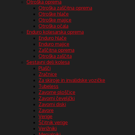
Otroška oprema
Otroška zaščitna oprema
Otroške hlače
Otroške majice
Otroška očala
Enduro kolesarska oprema
Enduro hlače
Enduro majice
Zaščitna oprema
Otroška zaščita
Sestavni deli kolesa
Plašči
Zračnice
Za skiroje in invalidske vozičke
Tubeless
Zavorne ploščice
Zavorni čeveljčki
Zavorni diski
Zavore
Verige
Ščitnik verige
Verižniki
Menjalniki