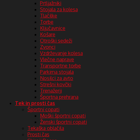
Prtljažniki
Stojala za kolesa
Tlačilke
Torbe
Ključavnice
Košare
Otroški sedeži
Zvonci
Vzdrževanje kolesa
Vlečne naprave
Transportne torbe
Parkirna stojala
Nosilci za avto
Strešni kovčki
Trenažerji
Športna prehrana
Tek in prosti čas
Športni copati
Moški športni copati
Ženski športni copati
Tekaška oblačila
Prosti čas