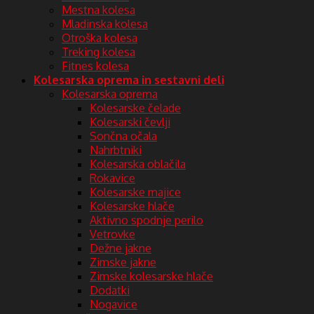
Mestna kolesa
Mladinska kolesa
Otroška kolesa
Treking kolesa
Fitnes kolesa
Kolesarska oprema in sestavni deli
Kolesarska oprema
Kolesarske čelade
Kolesarski čevlji
Sončna očala
Nahrbtniki
Kolesarska oblačila
Rokavice
Kolesarske majice
Kolesarske hlače
Aktivno spodnje perilo
Vetrovke
Dežne jakne
Zimske jakne
Zimske kolesarske hlače
Dodatki
Nogavice