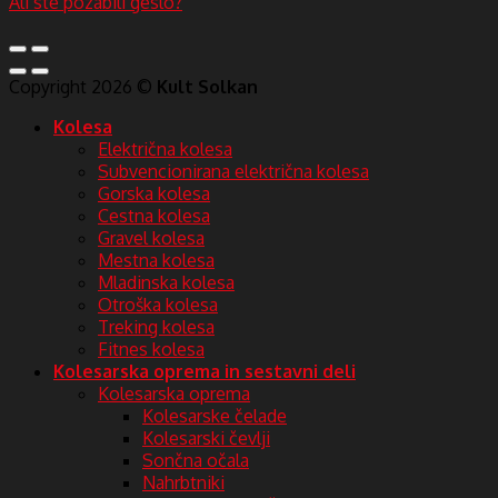
Ali ste pozabili geslo?
Copyright 2026 ©
Kult Solkan
Kolesa
Električna kolesa
Subvencionirana električna kolesa
Gorska kolesa
Cestna kolesa
Gravel kolesa
Mestna kolesa
Mladinska kolesa
Otroška kolesa
Treking kolesa
Fitnes kolesa
Kolesarska oprema in sestavni deli
Kolesarska oprema
Kolesarske čelade
Kolesarski čevlji
Sončna očala
Nahrbtniki