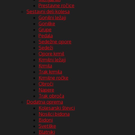
Prestavne ročice
Sestavni deli kolesa
Gonilni ležaji
Gonilke
Grupe
Pedala
Sedežne opore
Sedeži
Opore krmil
Krmilni ležaji
Krmila
Trak krmila
Krmilne ročke
Obroči
Napere
Trak obroča
Dodatna oprema
Kolesarski števci
Nosilci bidona
Bidoni
Svetilke
Blatniki