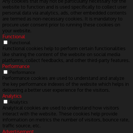
Any cookies that may not be particularly necessary for the
website to function and is used specifically to collect user
personal data via analytics, ads, other embedded contents
are termed as non-necessary cookies. It is mandatory to
procure user consent prior to running these cookies on
your website.
Functional
Functional
Functional cookies help to perform certain functionalities
like sharing the content of the website on social media
platforms, collect feedbacks, and other third-party features.
Performance
Performance
Performance cookies are used to understand and analyze
the key performance indexes of the website which helps in
delivering a better user experience for the visitors.
Analytics
Analytics
Analytical cookies are used to understand how visitors
interact with the website. These cookies help provide
information on metrics the number of visitors, bounce rate,
traffic source, etc.
Advertisement