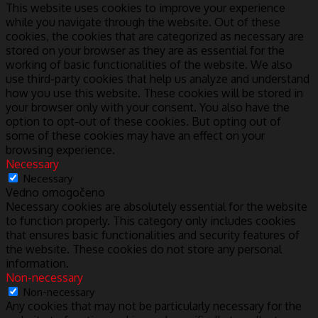
This website uses cookies to improve your experience
while you navigate through the website. Out of these
cookies, the cookies that are categorized as necessary are
stored on your browser as they are as essential for the
working of basic functionalities of the website. We also
use third-party cookies that help us analyze and understand
how you use this website. These cookies will be stored in
your browser only with your consent. You also have the
option to opt-out of these cookies. But opting out of
some of these cookies may have an effect on your
browsing experience.
Necessary
Necessary
Vedno omogočeno
Necessary cookies are absolutely essential for the website
to function properly. This category only includes cookies
that ensures basic functionalities and security features of
the website. These cookies do not store any personal
information.
Non-necessary
Non-necessary
Any cookies that may not be particularly necessary for the