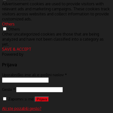
Advertisement cookies are used to provide visitors with
relevant ads and marketing campaigns. These cookies track
visitors across websites and collect information to provide
customized ads.
Others
Others
Other uncategorized cookies are those that are being
analyzed and have not been classified into a category as
yet.
SAVE & ACCEPT
Powered by
Prijava
Uporabniško ime ali e-poštni naslov
*
Geslo
*
Zapomni si me
Prijava
Ali ste pozabili geslo?