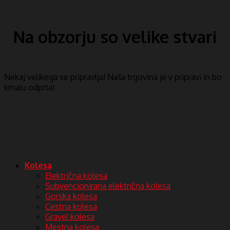
Na obzorju so velike stvari
Nekaj ​​velikega se pripravlja! Naša trgovina je v pripravi in ​​bo
kmalu odprta!
Kolesa
Električna kolesa
Subvencionirana električna kolesa
Gorska kolesa
Cestna kolesa
Gravel kolesa
Mestna kolesa