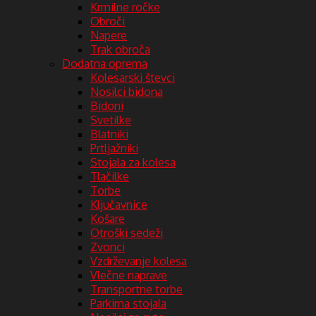
Krmilne ročke
Obroči
Napere
Trak obroča
Dodatna oprema
Kolesarski števci
Nosilci bidona
Bidoni
Svetilke
Blatniki
Prtljažniki
Stojala za kolesa
Tlačilke
Torbe
Ključavnice
Košare
Otroški sedeži
Zvonci
Vzdrževanje kolesa
Vlečne naprave
Transportne torbe
Parkirna stojala