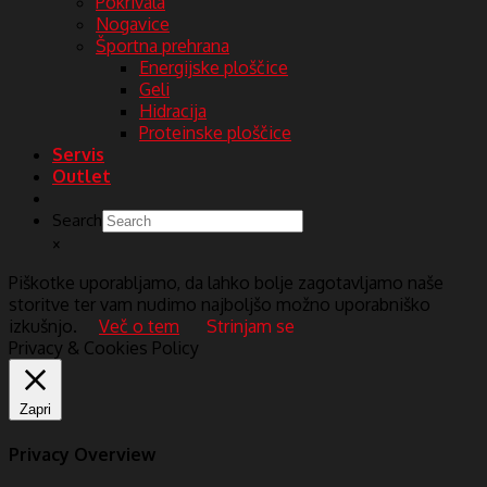
Pokrivala
Nogavice
Športna prehrana
Energijske ploščice
Geli
Hidracija
Proteinske ploščice
Servis
Outlet
Search
×
Piškotke uporabljamo, da lahko bolje zagotavljamo naše
storitve ter vam nudimo najboljšo možno uporabniško
izkušnjo.
Več o tem
Strinjam se
Privacy & Cookies Policy
Zapri
Privacy Overview