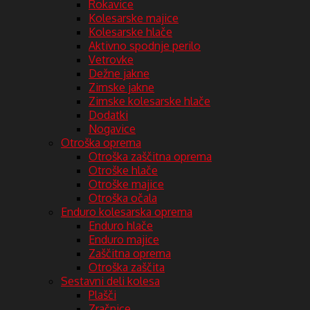
Rokavice
Kolesarske majice
Kolesarske hlače
Aktivno spodnje perilo
Vetrovke
Dežne jakne
Zimske jakne
Zimske kolesarske hlače
Dodatki
Nogavice
Otroška oprema
Otroška zaščitna oprema
Otroške hlače
Otroške majice
Otroška očala
Enduro kolesarska oprema
Enduro hlače
Enduro majice
Zaščitna oprema
Otroška zaščita
Sestavni deli kolesa
Plašči
Zračnice