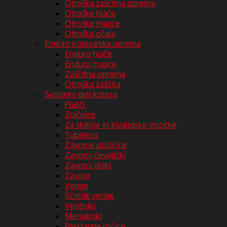
Otroška zaščitna oprema
Otroške hlače
Otroške majice
Otroška očala
Enduro kolesarska oprema
Enduro hlače
Enduro majice
Zaščitna oprema
Otroška zaščita
Sestavni deli kolesa
Plašči
Zračnice
Za skiroje in invalidske vozičke
Tubeless
Zavorne ploščice
Zavorni čeveljčki
Zavorni diski
Zavore
Verige
Ščitnik verige
Verižniki
Menjalniki
Prestavne ročice