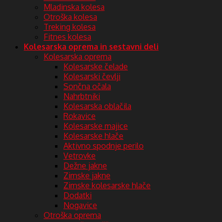
Mladinska kolesa
Otroška kolesa
Treking kolesa
Fitnes kolesa
Kolesarska oprema in sestavni deli
Kolesarska oprema
Kolesarske čelade
Kolesarski čevlji
Sončna očala
Nahrbtniki
Kolesarska oblačila
Rokavice
Kolesarske majice
Kolesarske hlače
Aktivno spodnje perilo
Vetrovke
Dežne jakne
Zimske jakne
Zimske kolesarske hlače
Dodatki
Nogavice
Otroška oprema