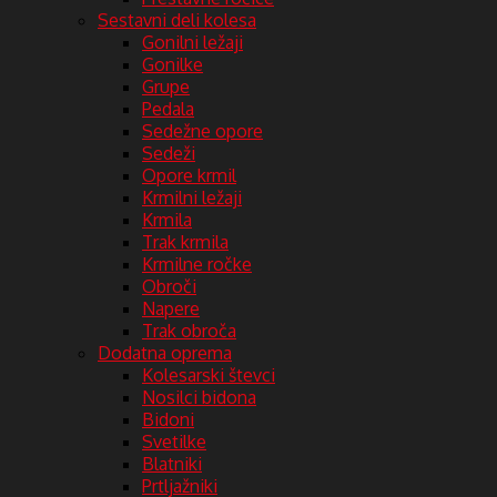
Sestavni deli kolesa
Gonilni ležaji
Gonilke
Grupe
Pedala
Sedežne opore
Sedeži
Opore krmil
Krmilni ležaji
Krmila
Trak krmila
Krmilne ročke
Obroči
Napere
Trak obroča
Dodatna oprema
Kolesarski števci
Nosilci bidona
Bidoni
Svetilke
Blatniki
Prtljažniki