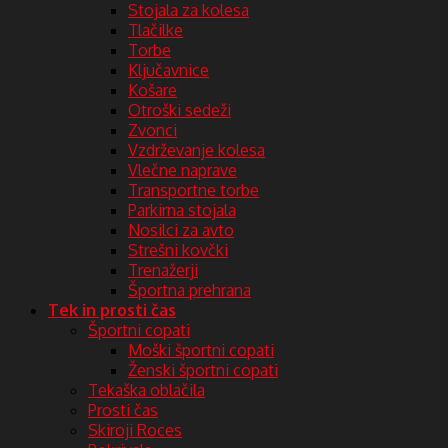
Stojala za kolesa
Tlačilke
Torbe
Ključavnice
Košare
Otroški sedeži
Zvonci
Vzdrževanje kolesa
Vlečne naprave
Transportne torbe
Parkirna stojala
Nosilci za avto
Strešni kovčki
Trenažerji
Športna prehrana
Tek in prosti čas
Športni copati
Moški športni copati
Ženski športni copati
Tekaška oblačila
Prosti čas
Skiroji Roces