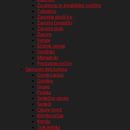
Za skiroje in invalidske vozičke
Tubeless
Zavorne ploščice
Zavorni čeveljčki
Zavorni diski
Zavore
Verige
Ščitnik verige
Verižniki
Menjalniki
Prestavne ročice
Sestavni deli kolesa
Gonilni ležaji
Gonilke
Grupe
Pedala
Sedežne opore
Sedeži
Opore krmil
Krmilni ležaji
Krmila
Trak krmila