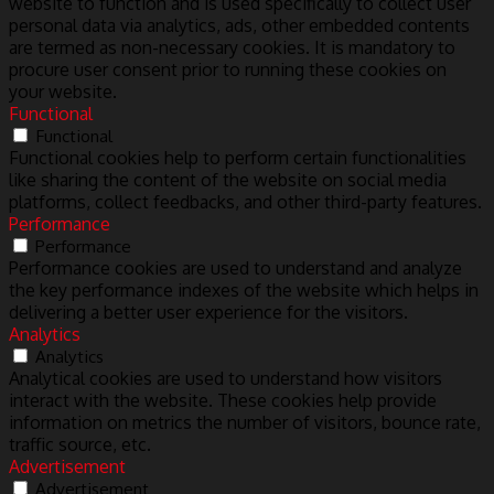
website to function and is used specifically to collect user
personal data via analytics, ads, other embedded contents
are termed as non-necessary cookies. It is mandatory to
procure user consent prior to running these cookies on
your website.
Functional
Functional
Functional cookies help to perform certain functionalities
like sharing the content of the website on social media
platforms, collect feedbacks, and other third-party features.
Performance
Performance
Performance cookies are used to understand and analyze
the key performance indexes of the website which helps in
delivering a better user experience for the visitors.
Analytics
Analytics
Analytical cookies are used to understand how visitors
interact with the website. These cookies help provide
information on metrics the number of visitors, bounce rate,
traffic source, etc.
Advertisement
Advertisement