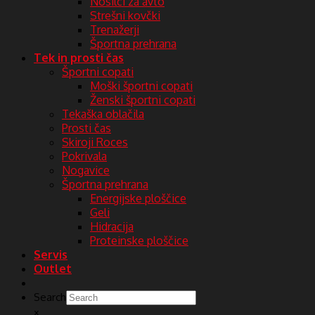
Nosilci za avto
Strešni kovčki
Trenažerji
Športna prehrana
Tek in prosti čas
Športni copati
Moški športni copati
Ženski športni copati
Tekaška oblačila
Prosti čas
Skiroji Roces
Pokrivala
Nogavice
Športna prehrana
Energijske ploščice
Geli
Hidracija
Proteinske ploščice
Servis
Outlet
Search
×