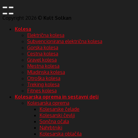
Copyright 2026 ©
Kult Solkan
Kolesa
Električna kolesa
Subvencionirana električna kolesa
Gorska kolesa
Cestna kolesa
Gravel kolesa
Mestna kolesa
Mladinska kolesa
Otroška kolesa
Treking kolesa
Fitnes kolesa
Kolesarska oprema in sestavni deli
Kolesarska oprema
Kolesarske čelade
Kolesarski čevlji
Sončna očala
Nahrbtniki
Kolesarska oblačila