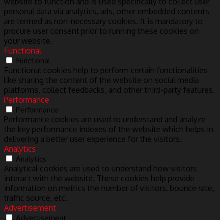
website to function and is used specifically to collect user
personal data via analytics, ads, other embedded contents
are termed as non-necessary cookies. It is mandatory to
procure user consent prior to running these cookies on
your website.
Functional
Functional
Functional cookies help to perform certain functionalities
like sharing the content of the website on social media
platforms, collect feedbacks, and other third-party features.
Performance
Performance
Performance cookies are used to understand and analyze
the key performance indexes of the website which helps in
delivering a better user experience for the visitors.
Analytics
Analytics
Analytical cookies are used to understand how visitors
interact with the website. These cookies help provide
information on metrics the number of visitors, bounce rate,
traffic source, etc.
Advertisement
Advertisement