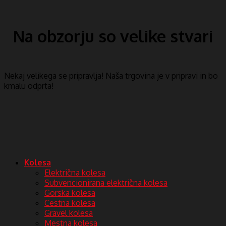
Na obzorju so velike stvari
Nekaj ​​velikega se pripravlja! Naša trgovina je v pripravi in ​​bo
kmalu odprta!
Kolesa
Električna kolesa
Subvencionirana električna kolesa
Gorska kolesa
Cestna kolesa
Gravel kolesa
Mestna kolesa