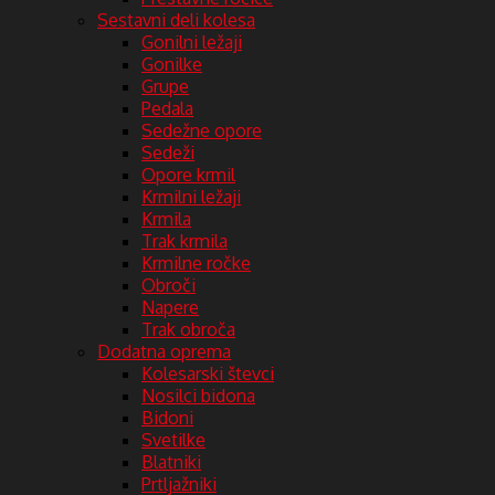
Sestavni deli kolesa
Gonilni ležaji
Gonilke
Grupe
Pedala
Sedežne opore
Sedeži
Opore krmil
Krmilni ležaji
Krmila
Trak krmila
Krmilne ročke
Obroči
Napere
Trak obroča
Dodatna oprema
Kolesarski števci
Nosilci bidona
Bidoni
Svetilke
Blatniki
Prtljažniki