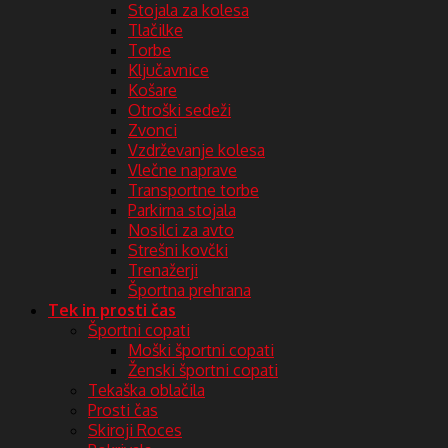
Stojala za kolesa
Tlačilke
Torbe
Ključavnice
Košare
Otroški sedeži
Zvonci
Vzdrževanje kolesa
Vlečne naprave
Transportne torbe
Parkirna stojala
Nosilci za avto
Strešni kovčki
Trenažerji
Športna prehrana
Tek in prosti čas
Športni copati
Moški športni copati
Ženski športni copati
Tekaška oblačila
Prosti čas
Skiroji Roces