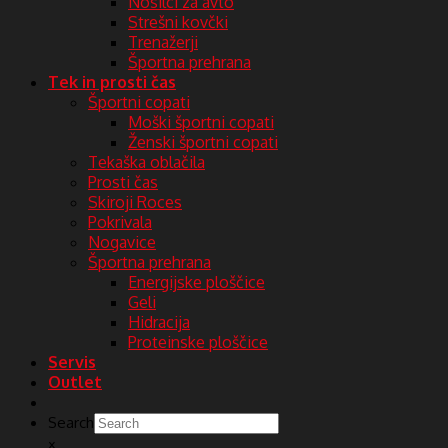
Nosilci za avto
Strešni kovčki
Trenažerji
Športna prehrana
Tek in prosti čas
Športni copati
Moški športni copati
Ženski športni copati
Tekaška oblačila
Prosti čas
Skiroji Roces
Pokrivala
Nogavice
Športna prehrana
Energijske ploščice
Geli
Hidracija
Proteinske ploščice
Servis
Outlet
Search
×