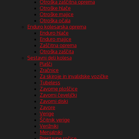
Otroška zaščitna oprema
Otroške hlače
Otroške majice
Otroška očala
Enduro kolesarska oprema
Enduro hlače
Enduro majice
Zaščitna oprema
Otroška zaščita
Sestavni deli kolesa
Plašči
Zračnice
Za skiroje in invalidske vozičke
Tubeless
Zavorne ploščice
Zavorni čeveljčki
Zavorni diski
Zavore
Verige
Ščitnik verige
Verižniki
Menjalniki
Prestavne ročice