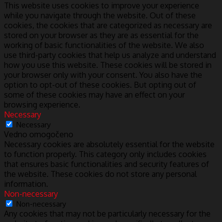
This website uses cookies to improve your experience
while you navigate through the website. Out of these
cookies, the cookies that are categorized as necessary are
stored on your browser as they are as essential for the
working of basic functionalities of the website. We also
use third-party cookies that help us analyze and understand
how you use this website. These cookies will be stored in
your browser only with your consent. You also have the
option to opt-out of these cookies. But opting out of
some of these cookies may have an effect on your
browsing experience.
Necessary
Necessary
Vedno omogočeno
Necessary cookies are absolutely essential for the website
to function properly. This category only includes cookies
that ensures basic functionalities and security features of
the website. These cookies do not store any personal
information.
Non-necessary
Non-necessary
Any cookies that may not be particularly necessary for the