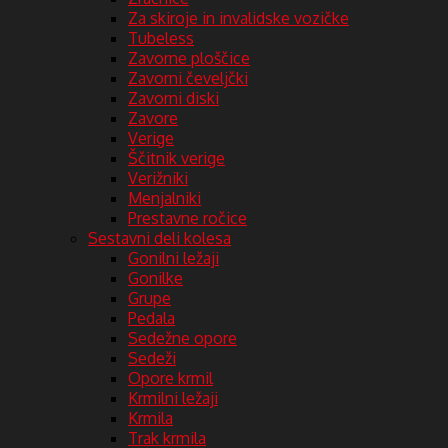
Za skiroje in invalidske vozičke
Tubeless
Zavorne ploščice
Zavorni čeveljčki
Zavorni diski
Zavore
Verige
Ščitnik verige
Verižniki
Menjalniki
Prestavne ročice
Sestavni deli kolesa
Gonilni ležaji
Gonilke
Grupe
Pedala
Sedežne opore
Sedeži
Opore krmil
Krmilni ležaji
Krmila
Trak krmila