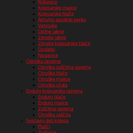
Rokavice
Kolesarske majice
Kolesarske hlače
Aktivno spodnje perilo
Vetrovke
Dežne jakne
Zimske jakne
Zimske kolesarske hlače
Dodatki
Nogavice
Otroška oprema
Otroška zaščitna oprema
Otroške hlače
Otroške majice
Otroška očala
Enduro kolesarska oprema
Enduro hlače
Enduro majice
Zaščitna oprema
Otroška zaščita
Sestavni deli kolesa
Plašči
Zračnice