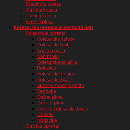
Mladinska kolesa
Otroška kolesa
Treking kolesa
Fitnes kolesa
Kolesarska oprema in sestavni deli
Kolesarska oprema
Kolesarske čelade
Kolesarski čevlji
Sončna očala
Nahrbtniki
Kolesarska oblačila
Rokavice
Kolesarske majice
Kolesarske hlače
Aktivno spodnje perilo
Vetrovke
Dežne jakne
Zimske jakne
Zimske kolesarske hlače
Dodatki
Nogavice
Otroška oprema