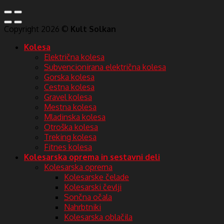
Copyright 2026 ©
Kult Solkan
Kolesa
Električna kolesa
Subvencionirana električna kolesa
Gorska kolesa
Cestna kolesa
Gravel kolesa
Mestna kolesa
Mladinska kolesa
Otroška kolesa
Treking kolesa
Fitnes kolesa
Kolesarska oprema in sestavni deli
Kolesarska oprema
Kolesarske čelade
Kolesarski čevlji
Sončna očala
Nahrbtniki
Kolesarska oblačila