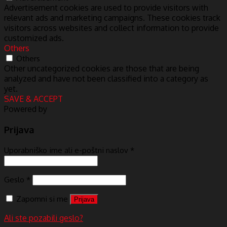
Advertisement cookies are used to provide visitors with
relevant ads and marketing campaigns. These cookies track
visitors across websites and collect information to provide
customized ads.
Others
Others
Other uncategorized cookies are those that are being
analyzed and have not been classified into a category as
yet.
SAVE & ACCEPT
Powered by
Prijava
Uporabniško ime ali e-poštni naslov
*
Geslo
*
Zapomni si me
Prijava
Ali ste pozabili geslo?