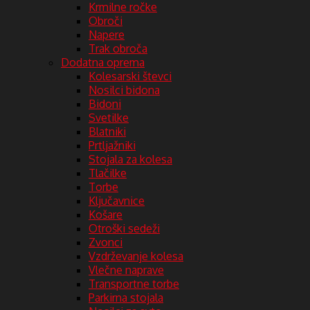
Krmilne ročke
Obroči
Napere
Trak obroča
Dodatna oprema
Kolesarski števci
Nosilci bidona
Bidoni
Svetilke
Blatniki
Prtljažniki
Stojala za kolesa
Tlačilke
Torbe
Ključavnice
Košare
Otroški sedeži
Zvonci
Vzdrževanje kolesa
Vlečne naprave
Transportne torbe
Parkirna stojala