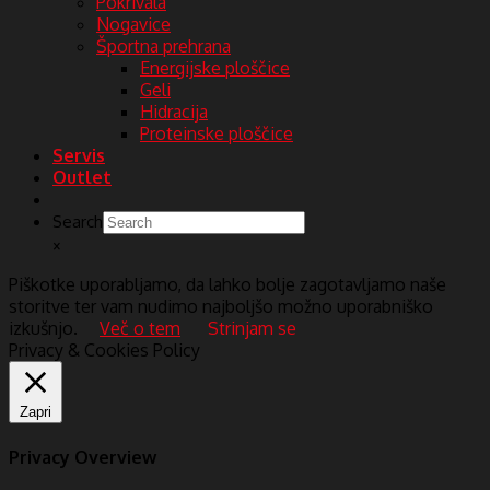
Pokrivala
Nogavice
Športna prehrana
Energijske ploščice
Geli
Hidracija
Proteinske ploščice
Servis
Outlet
Search
×
Piškotke uporabljamo, da lahko bolje zagotavljamo naše
storitve ter vam nudimo najboljšo možno uporabniško
izkušnjo.
Več o tem
Strinjam se
Privacy & Cookies Policy
Zapri
Privacy Overview