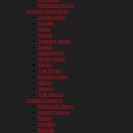
Prestavne ročice
Sestavni deli kolesa
Gonilni ležaji
Gonilke
Grupe
Pedala
Sedežne opore
Sedeži
Opore krmil
Krmilni ležaji
Krmila
Trak krmila
Krmilne ročke
Obroči
Napere
Trak obroča
Dodatna oprema
Kolesarski števci
Nosilci bidona
Bidoni
Svetilke
Blatniki