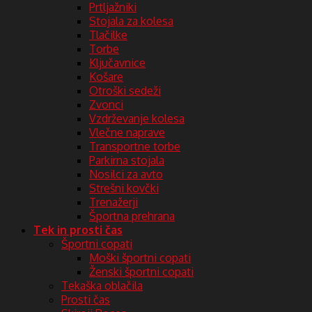
Prtljažniki
Stojala za kolesa
Tlačilke
Torbe
Ključavnice
Košare
Otroški sedeži
Zvonci
Vzdrževanje kolesa
Vlečne naprave
Transportne torbe
Parkirna stojala
Nosilci za avto
Strešni kovčki
Trenažerji
Športna prehrana
Tek in prosti čas
Športni copati
Moški športni copati
Ženski športni copati
Tekaška oblačila
Prosti čas