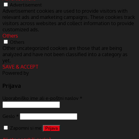
Advertisement
Advertisement cookies are used to provide visitors with
relevant ads and marketing campaigns. These cookies track
visitors across websites and collect information to provide
customized ads.
Others
Others
Other uncategorized cookies are those that are being
analyzed and have not been classified into a category as
yet.
SAVE & ACCEPT
Powered by
Prijava
Uporabniško ime ali e-poštni naslov
*
Geslo
*
Zapomni si me
Prijava