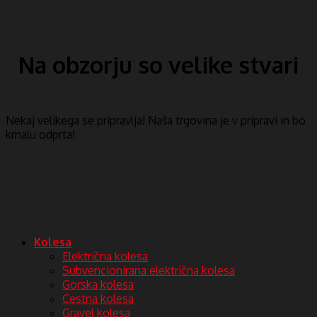
Na obzorju so velike stvari
Nekaj ​​velikega se pripravlja! Naša trgovina je v pripravi in ​​bo
kmalu odprta!
Kolesa
Električna kolesa
Subvencionirana električna kolesa
Gorska kolesa
Cestna kolesa
Gravel kolesa