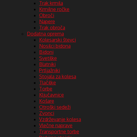
Trak krmila
Krmilne ročke
Obroči
Napere
Trak obroča
Dodatna oprema
Kolesarski števci
Nosilci bidona
Bidoni
Svetilke
Blatniki
Prtljažniki
Stojala za kolesa
Tlačilke
Torbe
Ključavnice
Košare
Otroški sedeži
Zvonci
Vzdrževanje kolesa
Vlečne naprave
Transportne torbe