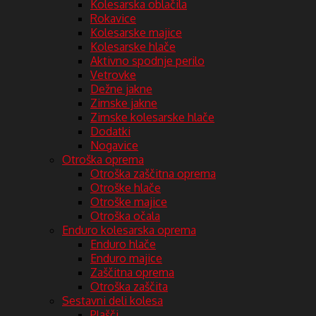
Kolesarska oblačila
Rokavice
Kolesarske majice
Kolesarske hlače
Aktivno spodnje perilo
Vetrovke
Dežne jakne
Zimske jakne
Zimske kolesarske hlače
Dodatki
Nogavice
Otroška oprema
Otroška zaščitna oprema
Otroške hlače
Otroške majice
Otroška očala
Enduro kolesarska oprema
Enduro hlače
Enduro majice
Zaščitna oprema
Otroška zaščita
Sestavni deli kolesa
Plašči