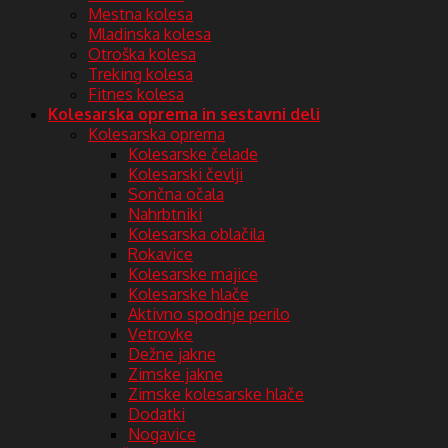
Mestna kolesa
Mladinska kolesa
Otroška kolesa
Treking kolesa
Fitnes kolesa
Kolesarska oprema in sestavni deli
Kolesarska oprema
Kolesarske čelade
Kolesarski čevlji
Sončna očala
Nahrbtniki
Kolesarska oblačila
Rokavice
Kolesarske majice
Kolesarske hlače
Aktivno spodnje perilo
Vetrovke
Dežne jakne
Zimske jakne
Zimske kolesarske hlače
Dodatki
Nogavice