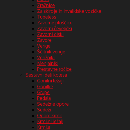
Zračnice
Za skiroje in invalidske vozičke
Tubeless
Zavorne ploščice
Zavorni čeveljčki
Zavorni diski
Zavore
Verige
Ščitnik verige
Verižniki
Menjalniki
Prestavne ročice
Sestavni deli kolesa
Gonilni ležaji
Gonilke
Grupe
Pedala
Sedežne opore
Sedeži
Opore krmil
Krmilni ležaji
Krmila