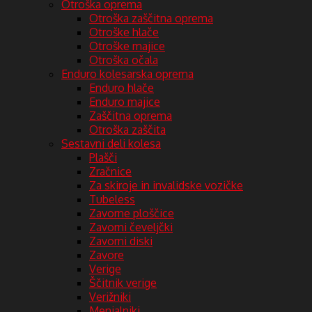
Otroška oprema
Otroška zaščitna oprema
Otroške hlače
Otroške majice
Otroška očala
Enduro kolesarska oprema
Enduro hlače
Enduro majice
Zaščitna oprema
Otroška zaščita
Sestavni deli kolesa
Plašči
Zračnice
Za skiroje in invalidske vozičke
Tubeless
Zavorne ploščice
Zavorni čeveljčki
Zavorni diski
Zavore
Verige
Ščitnik verige
Verižniki
Menjalniki