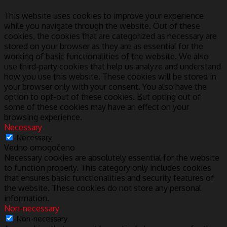
This website uses cookies to improve your experience
while you navigate through the website. Out of these
cookies, the cookies that are categorized as necessary are
stored on your browser as they are as essential for the
working of basic functionalities of the website. We also
use third-party cookies that help us analyze and understand
how you use this website. These cookies will be stored in
your browser only with your consent. You also have the
option to opt-out of these cookies. But opting out of
some of these cookies may have an effect on your
browsing experience.
Necessary
Necessary
Vedno omogočeno
Necessary cookies are absolutely essential for the website
to function properly. This category only includes cookies
that ensures basic functionalities and security features of
the website. These cookies do not store any personal
information.
Non-necessary
Non-necessary