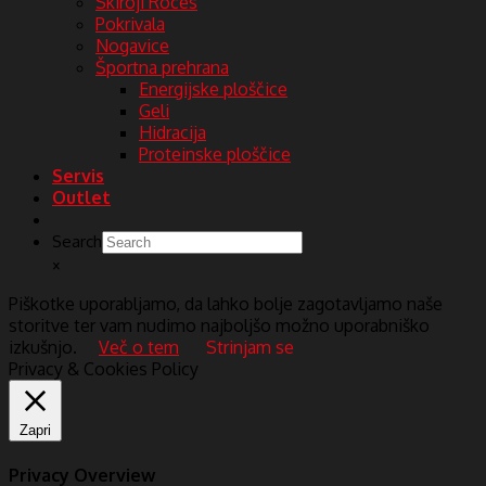
Skiroji Roces
Pokrivala
Nogavice
Športna prehrana
Energijske ploščice
Geli
Hidracija
Proteinske ploščice
Servis
Outlet
Search
×
Piškotke uporabljamo, da lahko bolje zagotavljamo naše
storitve ter vam nudimo najboljšo možno uporabniško
izkušnjo.
Več o tem
Strinjam se
Privacy & Cookies Policy
Zapri
Privacy Overview