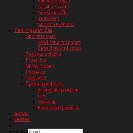
Parkirna stojala
Nosilci za avto
Strešni kovčki
Trenažerji
Športna prehrana
Tek in prosti čas
Športni copati
Moški športni copati
Ženski športni copati
Tekaška oblačila
Prosti čas
Skiroji Roces
Pokrivala
Nogavice
Športna prehrana
Energijske ploščice
Geli
Hidracija
Proteinske ploščice
Servis
Outlet
Search