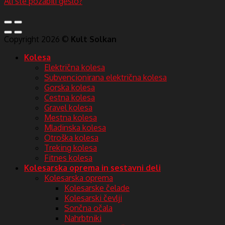
Ali ste pozabili geslo?
Copyright 2026 ©
Kult Solkan
Kolesa
Električna kolesa
Subvencionirana električna kolesa
Gorska kolesa
Cestna kolesa
Gravel kolesa
Mestna kolesa
Mladinska kolesa
Otroška kolesa
Treking kolesa
Fitnes kolesa
Kolesarska oprema in sestavni deli
Kolesarska oprema
Kolesarske čelade
Kolesarski čevlji
Sončna očala
Nahrbtniki