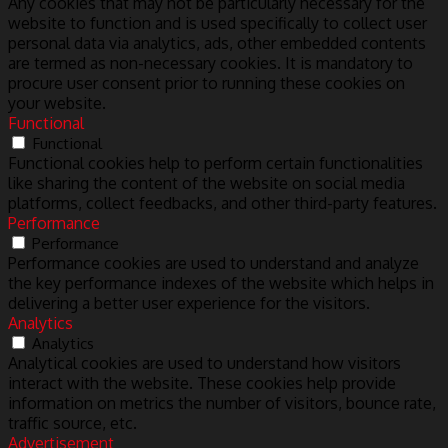
Any cookies that may not be particularly necessary for the
website to function and is used specifically to collect user
personal data via analytics, ads, other embedded contents
are termed as non-necessary cookies. It is mandatory to
procure user consent prior to running these cookies on
your website.
Functional
Functional
Functional cookies help to perform certain functionalities
like sharing the content of the website on social media
platforms, collect feedbacks, and other third-party features.
Performance
Performance
Performance cookies are used to understand and analyze
the key performance indexes of the website which helps in
delivering a better user experience for the visitors.
Analytics
Analytics
Analytical cookies are used to understand how visitors
interact with the website. These cookies help provide
information on metrics the number of visitors, bounce rate,
traffic source, etc.
Advertisement