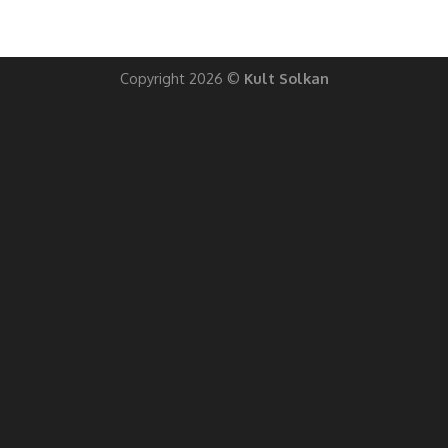
Copyright 2026 ©
Kult Solkan