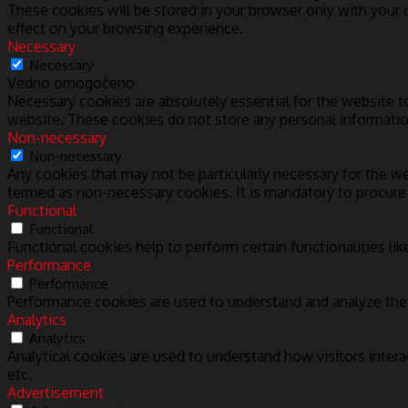
These cookies will be stored in your browser only with your
effect on your browsing experience.
Necessary
Necessary
Vedno omogočeno
Necessary cookies are absolutely essential for the website to
website. These cookies do not store any personal informatio
Non-necessary
Non-necessary
Any cookies that may not be particularly necessary for the we
termed as non-necessary cookies. It is mandatory to procure
Functional
Functional
Functional cookies help to perform certain functionalities lik
Performance
Performance
Performance cookies are used to understand and analyze the k
Analytics
Analytics
Analytical cookies are used to understand how visitors intera
etc.
Advertisement