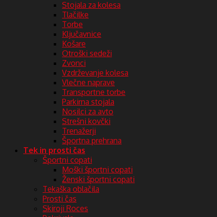
Stojala za kolesa
Tlačilke
Torbe
Ključavnice
Košare
Otroški sedeži
Zvonci
Vzdrževanje kolesa
Vlečne naprave
Transportne torbe
Parkirna stojala
Nosilci za avto
Strešni kovčki
Trenažerji
Športna prehrana
Tek in prosti čas
Športni copati
Moški športni copati
Ženski športni copati
Tekaška oblačila
Prosti čas
Skiroji Roces