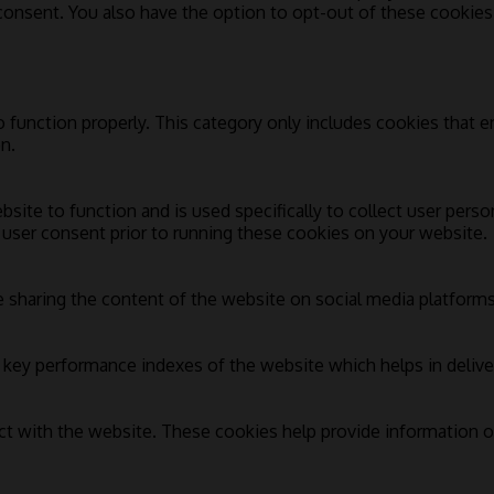
 consent. You also have the option to opt-out of these cookie
 function properly. This category only includes cookies that en
n.
bsite to function and is used specifically to collect user pers
 user consent prior to running these cookies on your website.
e sharing the content of the website on social media platforms,
ey performance indexes of the website which helps in deliverin
ct with the website. These cookies help provide information on