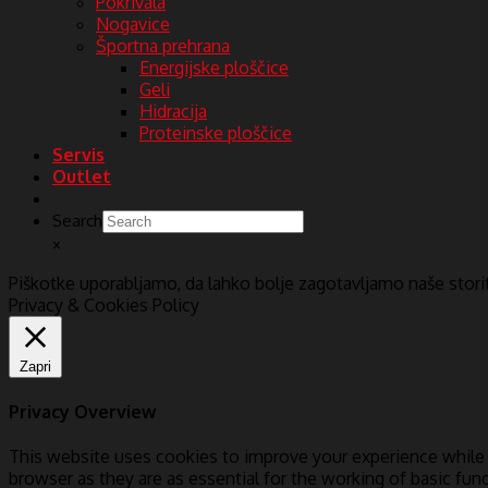
Pokrivala
Nogavice
Športna prehrana
Energijske ploščice
Geli
Hidracija
Proteinske ploščice
Servis
Outlet
Search
×
Piškotke uporabljamo, da lahko bolje zagotavljamo naše stor
Privacy & Cookies Policy
Zapri
Privacy Overview
This website uses cookies to improve your experience while 
browser as they are as essential for the working of basic fun