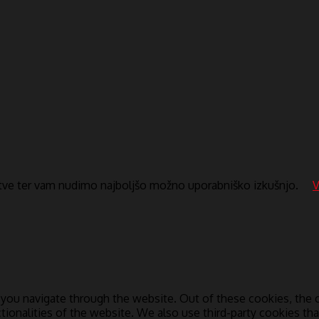
itve ter vam nudimo najboljšo možno uporabniško izkušnjo.
V
you navigate through the website. Out of these cookies, the c
ctionalities of the website. We also use third-party cookies t