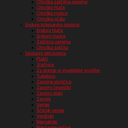
Otroška zaščitna oprema
Otroške hlače
Otroške majice
Otroška očala
Enduro kolesarska oprema
Enduro hlače
Enduro majice
Zaščitna oprema
Otroška zaščita
Sestavni deli kolesa
Plašči
Zračnice
Za skiroje in invalidske vozičke
Tubeless
Zavorne ploščice
Zavorni čeveljčki
Zavorni diski
Zavore
Verige
Ščitnik verige
Verižniki
Menjalniki
Prestavne ročice