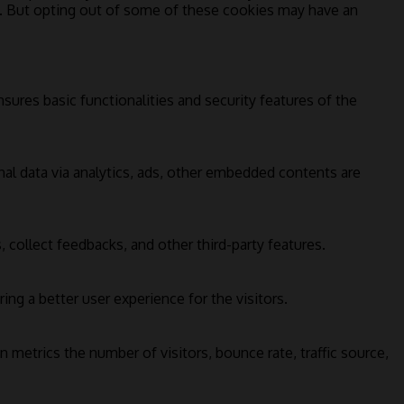
s. But opting out of some of these cookies may have an
sures basic functionalities and security features of the
onal data via analytics, ads, other embedded contents are
 collect feedbacks, and other third-party features.
g a better user experience for the visitors.
 metrics the number of visitors, bounce rate, traffic source,