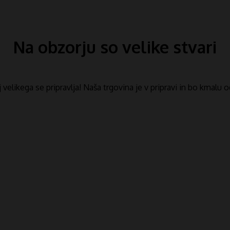
Na obzorju so velike stvari
​​velikega se pripravlja! Naša trgovina je v pripravi in ​​bo kmalu 