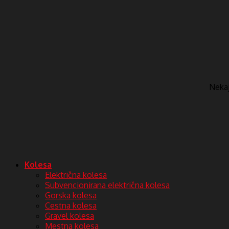
Nekaj 
Kolesa
Električna kolesa
Subvencionirana električna kolesa
Gorska kolesa
Cestna kolesa
Gravel kolesa
Mestna kolesa