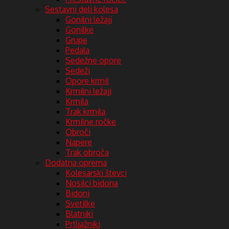
Sestavni deli kolesa
Gonilni ležaji
Gonilke
Grupe
Pedala
Sedežne opore
Sedeži
Opore krmil
Krmilni ležaji
Krmila
Trak krmila
Krmilne ročke
Obroči
Napere
Trak obroča
Dodatna oprema
Kolesarski števci
Nosilci bidona
Bidoni
Svetilke
Blatniki
Prtljažniki