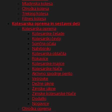
Mladinska kolesa
Otroška kolesa
Treking kolesa
Fitnes kolesa
Kolesarska oprema in sestavni deli
Kolesarska oprema
Kolesarske čelade
Kolesarski čevlji
Sončna očala
Nahrbtniki
Kolesarska oblačila
Rokavice
Kolesarske majice
Kolesarske hlače
Aktivno spodnje perilo
Vetrovke
Dežne jakne
Zimske jakne
Zimske kolesarske hlače
Dodatki
Nogavice
Otroška oprema