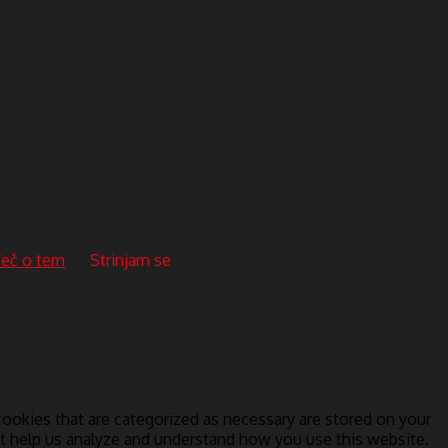
eč o tem
Strinjam se
ookies that are categorized as necessary are stored on your
hat help us analyze and understand how you use this website.