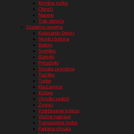
Krmilne ročke
Obroči
Napere
Trak obroča
Dodatna oprema
Kolesarski števci
Nosilci bidona
Bidoni
Svetilke
Blatniki
Prtljažniki
Stojala za kolesa
Tlačilke
Torbe
Ključavnice
Košare
Otroški sedeži
Zvonci
Vzdrževanje kolesa
Vlečne naprave
Transportne torbe
Parkirna stojala