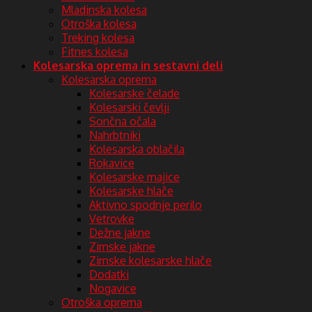
Mladinska kolesa
Otroška kolesa
Treking kolesa
Fitnes kolesa
Kolesarska oprema in sestavni deli
Kolesarska oprema
Kolesarske čelade
Kolesarski čevlji
Sončna očala
Nahrbtniki
Kolesarska oblačila
Rokavice
Kolesarske majice
Kolesarske hlače
Aktivno spodnje perilo
Vetrovke
Dežne jakne
Zimske jakne
Zimske kolesarske hlače
Dodatki
Nogavice
Otroška oprema