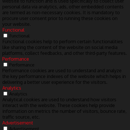
website to function and is used specifically to collect user
personal data via analytics, ads, other embedded contents
are termed as non-necessary cookies. It is mandatory to
procure user consent prior to running these cookies on
your website.
Functional
Functional
Functional cookies help to perform certain functionalities
like sharing the content of the website on social media
platforms, collect feedbacks, and other third-party features.
Performance
Performance
Performance cookies are used to understand and analyze
the key performance indexes of the website which helps in
delivering a better user experience for the visitors.
Analytics
Analytics
Analytical cookies are used to understand how visitors
interact with the website. These cookies help provide
information on metrics the number of visitors, bounce rate,
traffic source, etc.
Advertisement
Advertisement