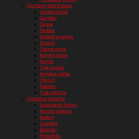
Sestavni deli kolesa
Gonilni ležaji
Gonilke
Grupe
Pedala
Sedežne opore
Sedeži
Opore krmil
Krmilni ležaji
Krmila
Trak krmila
Krmilne ročke
Obroči
Napere
Trak obroča
Dodatna oprema
Kolesarski števci
Nosilci bidona
Bidoni
Svetilke
Blatniki
Prtljažniki