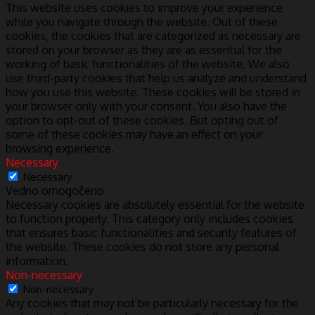
This website uses cookies to improve your experience
while you navigate through the website. Out of these
cookies, the cookies that are categorized as necessary are
stored on your browser as they are as essential for the
working of basic functionalities of the website. We also
use third-party cookies that help us analyze and understand
how you use this website. These cookies will be stored in
your browser only with your consent. You also have the
option to opt-out of these cookies. But opting out of
some of these cookies may have an effect on your
browsing experience.
Necessary
Necessary
Vedno omogočeno
Necessary cookies are absolutely essential for the website
to function properly. This category only includes cookies
that ensures basic functionalities and security features of
the website. These cookies do not store any personal
information.
Non-necessary
Non-necessary
Any cookies that may not be particularly necessary for the