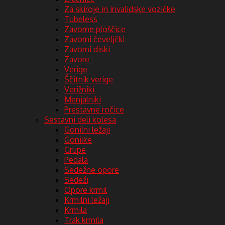
Za skiroje in invalidske vozičke
Tubeless
Zavorne ploščice
Zavorni čeveljčki
Zavorni diski
Zavore
Verige
Ščitnik verige
Verižniki
Menjalniki
Prestavne ročice
Sestavni deli kolesa
Gonilni ležaji
Gonilke
Grupe
Pedala
Sedežne opore
Sedeži
Opore krmil
Krmilni ležaji
Krmila
Trak krmila