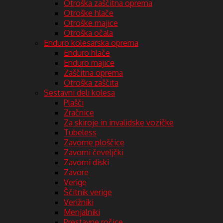
Otroška zaščitna oprema
Otroške hlače
Otroške majice
Otroška očala
Enduro kolesarska oprema
Enduro hlače
Enduro majice
Zaščitna oprema
Otroška zaščita
Sestavni deli kolesa
Plašči
Zračnice
Za skiroje in invalidske vozičke
Tubeless
Zavorne ploščice
Zavorni čeveljčki
Zavorni diski
Zavore
Verige
Ščitnik verige
Verižniki
Menjalniki
Prestavne ročice