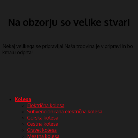
Na obzorju so velike stvari
Nekaj ​​velikega se pripravlja! Naša trgovina je v pripravi in ​​bo
kmalu odprta!
Kolesa
Električna kolesa
Subvencionirana električna kolesa
Gorska kolesa
Cestna kolesa
Gravel kolesa
Mestna kolesa