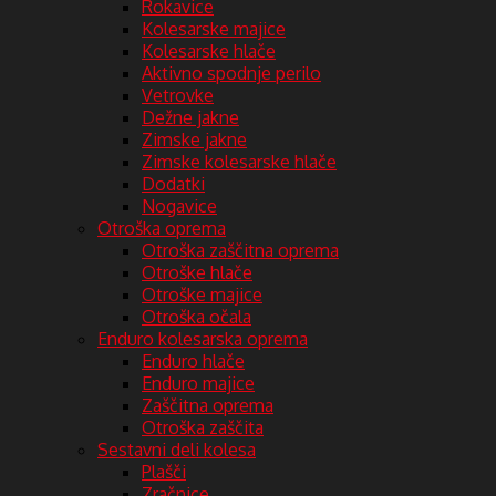
Rokavice
Kolesarske majice
Kolesarske hlače
Aktivno spodnje perilo
Vetrovke
Dežne jakne
Zimske jakne
Zimske kolesarske hlače
Dodatki
Nogavice
Otroška oprema
Otroška zaščitna oprema
Otroške hlače
Otroške majice
Otroška očala
Enduro kolesarska oprema
Enduro hlače
Enduro majice
Zaščitna oprema
Otroška zaščita
Sestavni deli kolesa
Plašči
Zračnice