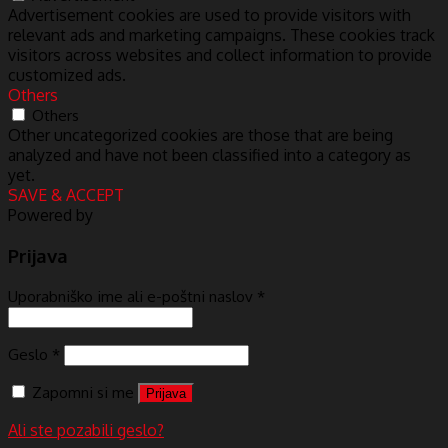
Advertisement cookies are used to provide visitors with
relevant ads and marketing campaigns. These cookies track
visitors across websites and collect information to provide
customized ads.
Others
Others
Other uncategorized cookies are those that are being
analyzed and have not been classified into a category as
yet.
SAVE & ACCEPT
Powered by
Prijava
Uporabniško ime ali e-poštni naslov
*
Geslo
*
Zapomni si me
Prijava
Ali ste pozabili geslo?