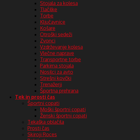
Stojala za kolesa
Tlačilke
Torbe
Ključavnice
Košare
Otroški sedeži
Zvonci
Vzdrževanje kolesa
Vlečne naprave
Transportne torbe
Parkirna stojala
Nosilci za avto
Strešni kovčki
Trenažerji
Športna prehrana
Tek in prosti čas
Športni copati
Moški športni copati
Ženski športni copati
Tekaška oblačila
Prosti čas
Skiroji Roces