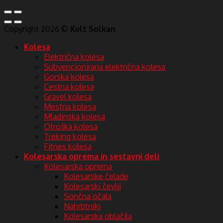
Copyright 2026 ©
Kult Solkan
Kolesa
Električna kolesa
Subvencionirana električna kolesa
Gorska kolesa
Cestna kolesa
Gravel kolesa
Mestna kolesa
Mladinska kolesa
Otroška kolesa
Treking kolesa
Fitnes kolesa
Kolesarska oprema in sestavni deli
Kolesarska oprema
Kolesarske čelade
Kolesarski čevlji
Sončna očala
Nahrbtniki
Kolesarska oblačila