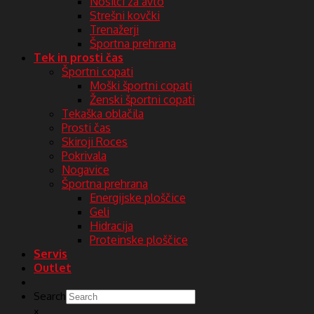
Nosilci za avto
Strešni kovčki
Trenažerji
Športna prehrana
Tek in prosti čas
Športni copati
Moški športni copati
Ženski športni copati
Tekaška oblačila
Prosti čas
Skiroji Roces
Pokrivala
Nogavice
Športna prehrana
Energijske ploščice
Geli
Hidracija
Proteinske ploščice
Servis
Outlet
Search
×