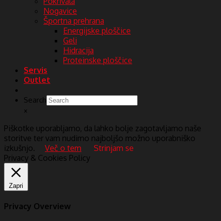
Pokrivala
Nogavice
Športna prehrana
Energijske ploščice
Geli
Hidracija
Proteinske ploščice
Servis
Outlet
Search
×
Piškotke uporabljamo, da lahko bolje zagotavljamo naše
storitve ter vam nudimo najboljšo možno uporabniško
izkušnjo.
Več o tem
Strinjam se
Privacy & Cookies Policy
Zapri
Privacy Overview