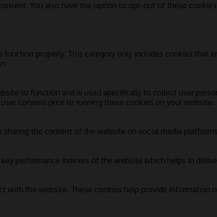
 consent. You also have the option to opt-out of these cookie
 function properly. This category only includes cookies that en
n.
bsite to function and is used specifically to collect user pers
 user consent prior to running these cookies on your website.
e sharing the content of the website on social media platforms,
ey performance indexes of the website which helps in deliverin
ct with the website. These cookies help provide information on