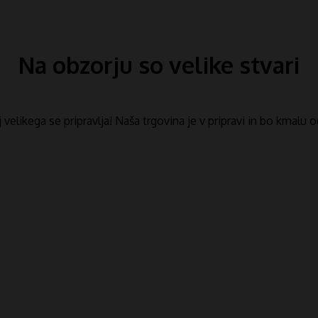
Na obzorju so velike stvari
​​velikega se pripravlja! Naša trgovina je v pripravi in ​​bo kmalu 