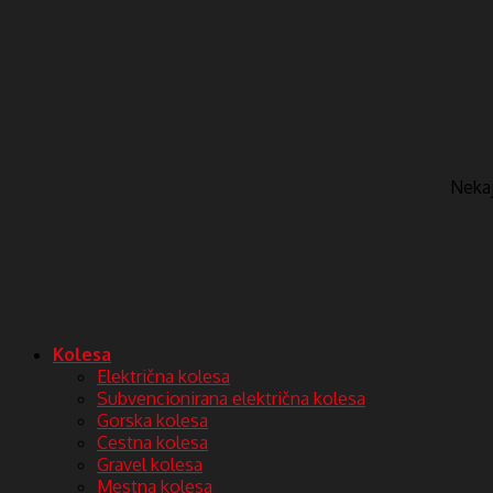
Nekaj 
Kolesa
Električna kolesa
Subvencionirana električna kolesa
Gorska kolesa
Cestna kolesa
Gravel kolesa
Mestna kolesa