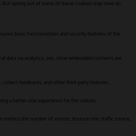
s. But opting out of some of these cookies may have an
sures basic functionalities and security features of the
onal data via analytics, ads, other embedded contents are
 collect feedbacks, and other third-party features.
g a better user experience for the visitors.
 metrics the number of visitors, bounce rate, traffic source,