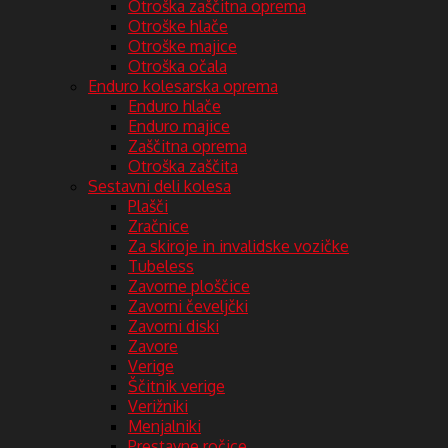
Otroška zaščitna oprema
Otroške hlače
Otroške majice
Otroška očala
Enduro kolesarska oprema
Enduro hlače
Enduro majice
Zaščitna oprema
Otroška zaščita
Sestavni deli kolesa
Plašči
Zračnice
Za skiroje in invalidske vozičke
Tubeless
Zavorne ploščice
Zavorni čeveljčki
Zavorni diski
Zavore
Verige
Ščitnik verige
Verižniki
Menjalniki
Prestavne ročice