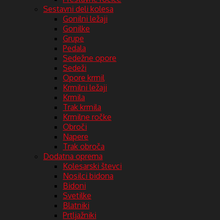
Sestavni deli kolesa
Gonilni ležaji
Gonilke
Grupe
Pedala
Sedežne opore
Sedeži
Opore krmil
Krmilni ležaji
Krmila
Trak krmila
Krmilne ročke
Obroči
Napere
Trak obroča
Dodatna oprema
Kolesarski števci
Nosilci bidona
Bidoni
Svetilke
Blatniki
Prtljažniki