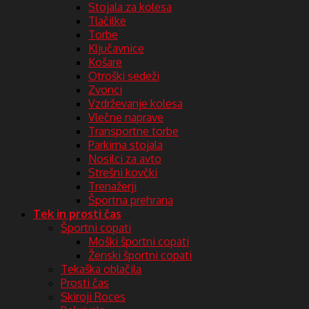
Stojala za kolesa
Tlačilke
Torbe
Ključavnice
Košare
Otroški sedeži
Zvonci
Vzdrževanje kolesa
Vlečne naprave
Transportne torbe
Parkirna stojala
Nosilci za avto
Strešni kovčki
Trenažerji
Športna prehrana
Tek in prosti čas
Športni copati
Moški športni copati
Ženski športni copati
Tekaška oblačila
Prosti čas
Skiroji Roces