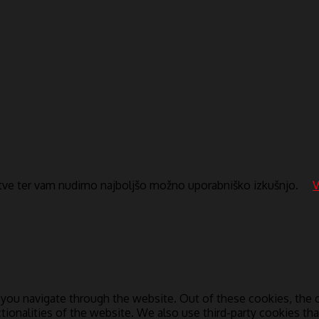
itve ter vam nudimo najboljšo možno uporabniško izkušnjo.
V
you navigate through the website. Out of these cookies, the c
ctionalities of the website. We also use third-party cookies t