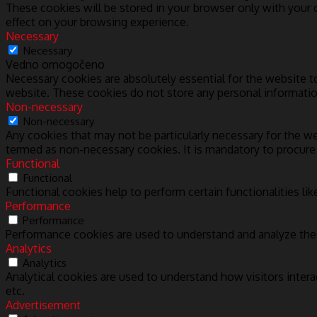
These cookies will be stored in your browser only with your
effect on your browsing experience.
Necessary
Necessary
Vedno omogočeno
Necessary cookies are absolutely essential for the website to
website. These cookies do not store any personal informatio
Non-necessary
Non-necessary
Any cookies that may not be particularly necessary for the we
termed as non-necessary cookies. It is mandatory to procure
Functional
Functional
Functional cookies help to perform certain functionalities lik
Performance
Performance
Performance cookies are used to understand and analyze the k
Analytics
Analytics
Analytical cookies are used to understand how visitors intera
etc.
Advertisement