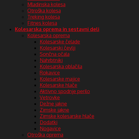
Mladinska kolesa
Otroška kolesa
Treking kolesa
Fitnes kolesa
Kolesarska oprema in sestavni deli
Kolesarska oprema
Kolesarske čelade
Kolesarski čevlji
Sončna očala
Nahrbtniki
Kolesarska oblačila
Rokavice
Kolesarske majice
Kolesarske hlače
Aktivno spodnje perilo
Vetrovke
Dežne jakne
Zimske jakne
Zimske kolesarske hlače
Dodatki
Nogavice
Otroška oprema