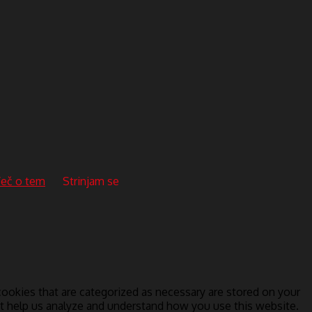
eč o tem
Strinjam se
ookies that are categorized as necessary are stored on your
hat help us analyze and understand how you use this website.