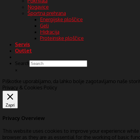
Pokrivala
Nogavice
Športna prehrana
Energijske ploščice
Geli
Hidracija
Proteinske ploščice
Servis
Outlet
Search
×
Piškotke uporabljamo, da lahko bolje zagotavljamo naše stor
Privacy & Cookies Policy
Zapri
Privacy Overview
This website uses cookies to improve your experience while 
browser as they are as essential for the working of basic fun