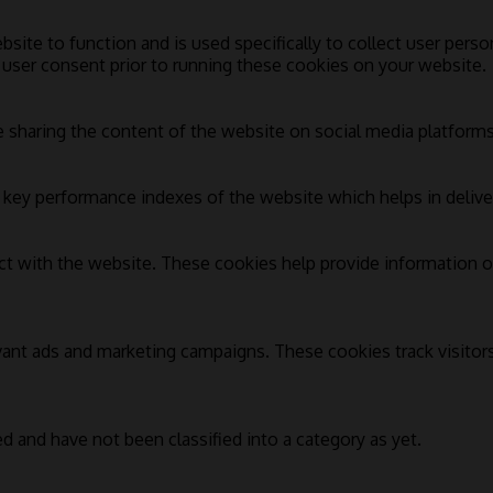
bsite to function and is used specifically to collect user pers
 user consent prior to running these cookies on your website.
e sharing the content of the website on social media platforms,
ey performance indexes of the website which helps in deliverin
ct with the website. These cookies help provide information on
vant ads and marketing campaigns. These cookies track visitor
d and have not been classified into a category as yet.