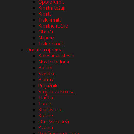
Opore krmil
Krmilni ležaji
Krmila
Trak krmila
Krmilne ročke
Obroči
Napere
Trak obroča
Dodatna oprema
Kolesarski števci
Nosilci bidona
Bidoni
Svetilke
Blatniki
Prtljažniki
Stojala za kolesa
Tlačilke
Torbe
Ključavnice
Košare
Otroški sedeži
Zvonci
Vzdrževanje kolesa