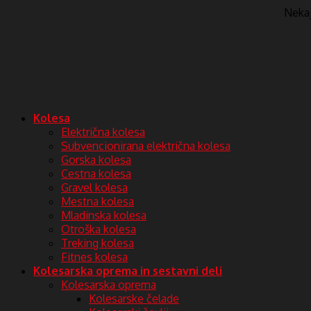
Nekaj 
Kolesa
Električna kolesa
Subvencionirana električna kolesa
Gorska kolesa
Cestna kolesa
Gravel kolesa
Mestna kolesa
Mladinska kolesa
Otroška kolesa
Treking kolesa
Fitnes kolesa
Kolesarska oprema in sestavni deli
Kolesarska oprema
Kolesarske čelade