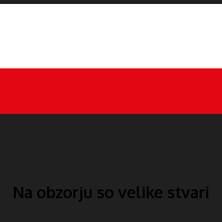
Na obzorju so velike stvari