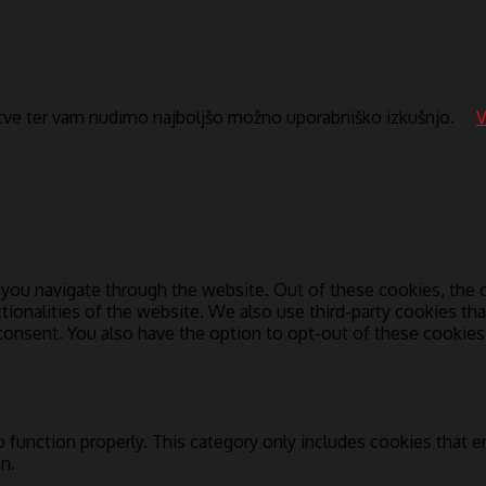
itve ter vam nudimo najboljšo možno uporabniško izkušnjo.
V
you navigate through the website. Out of these cookies, the c
ctionalities of the website. We also use third-party cookies t
 consent. You also have the option to opt-out of these cookie
 function properly. This category only includes cookies that en
n.