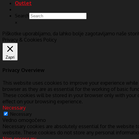
Outlet
Search
×
Piškotke uporabljamo, da lahko bolje zagotavljamo naše stor
Privacy & Cookies Policy
Zapri
Privacy Overview
This website uses cookies to improve your experience while 
browser as they are as essential for the working of basic fun
These cookies will be stored in your browser only with your
effect on your browsing experience.
Necessary
Necessary
Vedno omogočeno
Necessary cookies are absolutely essential for the website to
website. These cookies do not store any personal informatio
Non-necessary