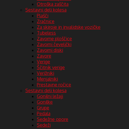
Otroška zaščita
Sestavni deli kolesa
Plašči
Zračnice
Za skiroje in invalidske vozičke
Tubeless
Zavorne ploščice
Zavorni čeveljčki
Zavorni diski
Zavore
Verige
Ščitnik verige
Verižniki
Menjalniki
Prestavne ročice
Sestavni deli kolesa
Gonilni ležaji
Gonilke
Grupe
Pedala
Sedežne opore
Sedeži