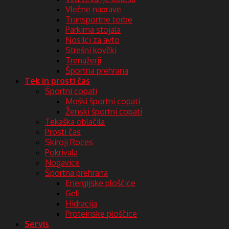
Vlečne naprave
Transportne torbe
Parkirna stojala
Nosilci za avto
Strešni kovčki
Trenažerji
Športna prehrana
Tek in prosti čas
Športni copati
Moški športni copati
Ženski športni copati
Tekaška oblačila
Prosti čas
Skiroji Roces
Pokrivala
Nogavice
Športna prehrana
Energijske ploščice
Geli
Hidracija
Proteinske ploščice
Servis