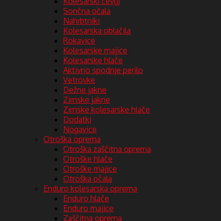
Kolesarski čevlji
Sončna očala
Nahrbtniki
Kolesarska oblačila
Rokavice
Kolesarske majice
Kolesarske hlače
Aktivno spodnje perilo
Vetrovke
Dežne jakne
Zimske jakne
Zimske kolesarske hlače
Dodatki
Nogavice
Otroška oprema
Otroška zaščitna oprema
Otroške hlače
Otroške majice
Otroška očala
Enduro kolesarska oprema
Enduro hlače
Enduro majice
Zaščitna oprema