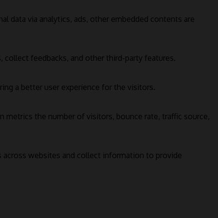
onal data via analytics, ads, other embedded contents are
 collect feedbacks, and other third-party features.
g a better user experience for the visitors.
 metrics the number of visitors, bounce rate, traffic source,
s across websites and collect information to provide