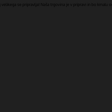
​​velikega se pripravlja! Naša trgovina je v pripravi in ​​bo kmalu 