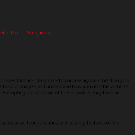
eč o tem
Strinjam se
ookies that are categorized as necessary are stored on your
hat help us analyze and understand how you use this website.
s. But opting out of some of these cookies may have an
sures basic functionalities and security features of the