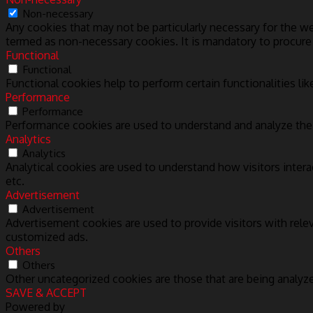
Non-necessary
Any cookies that may not be particularly necessary for the we
termed as non-necessary cookies. It is mandatory to procure
Functional
Functional
Functional cookies help to perform certain functionalities lik
Performance
Performance
Performance cookies are used to understand and analyze the k
Analytics
Analytics
Analytical cookies are used to understand how visitors intera
etc.
Advertisement
Advertisement
Advertisement cookies are used to provide visitors with rele
customized ads.
Others
Others
Other uncategorized cookies are those that are being analyze
SAVE & ACCEPT
Powered by