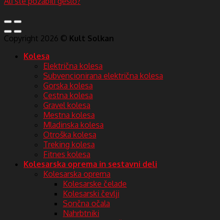
Ali ste pozabili geslo?
Copyright 2026 ©
Kult Solkan
Kolesa
Električna kolesa
Subvencionirana električna kolesa
Gorska kolesa
Cestna kolesa
Gravel kolesa
Mestna kolesa
Mladinska kolesa
Otroška kolesa
Treking kolesa
Fitnes kolesa
Kolesarska oprema in sestavni deli
Kolesarska oprema
Kolesarske čelade
Kolesarski čevlji
Sončna očala
Nahrbtniki