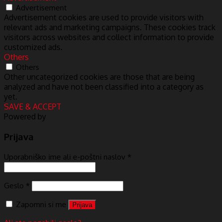
Advertisement
Advertisement cookies are used to provide visitors with
relevant ads and marketing campaigns. These cookies track
visitors across websites and collect information to provide
customized ads.
Others
Others
Other uncategorized cookies are those that are being
analyzed and have not been classified into a category as
yet.
SAVE & ACCEPT
Powered by
Prijava
Uporabniško ime ali e-poštni naslov
*
Geslo
*
Zapomni si me
Prijava