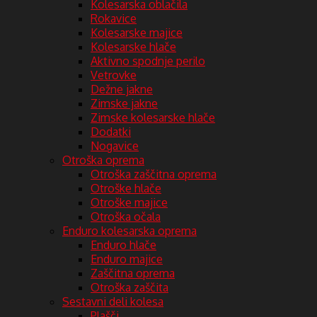
Kolesarska oblačila
Rokavice
Kolesarske majice
Kolesarske hlače
Aktivno spodnje perilo
Vetrovke
Dežne jakne
Zimske jakne
Zimske kolesarske hlače
Dodatki
Nogavice
Otroška oprema
Otroška zaščitna oprema
Otroške hlače
Otroške majice
Otroška očala
Enduro kolesarska oprema
Enduro hlače
Enduro majice
Zaščitna oprema
Otroška zaščita
Sestavni deli kolesa
Plašči