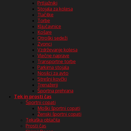
Prtljažniki
Stojala za kolesa
Tlačilke
Torbe
Ključavnice
Košare
Otroški sedeži
Zvonci
Vzdrževanje kolesa
Vlečne naprave
Transportne torbe
Parkirna stojala
Nosilci za avto
Strešni kovčki
Trenažerji
Športna prehrana
Tek in prosti čas
Športni copati
Moški športni copati
Ženski športni copati
Tekaška oblačila
Prosti čas