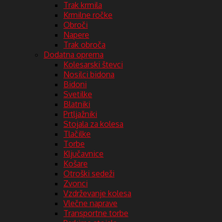
Trak krmila
Krmilne ročke
Obroči
Napere
Trak obroča
Dodatna oprema
Kolesarski števci
Nosilci bidona
Bidoni
Svetilke
Blatniki
Prtljažniki
Stojala za kolesa
Tlačilke
Torbe
Ključavnice
Košare
Otroški sedeži
Zvonci
Vzdrževanje kolesa
Vlečne naprave
Transportne torbe