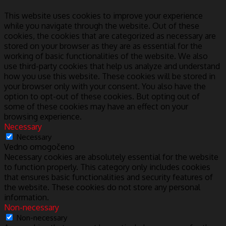
This website uses cookies to improve your experience
while you navigate through the website. Out of these
cookies, the cookies that are categorized as necessary are
stored on your browser as they are as essential for the
working of basic functionalities of the website. We also
use third-party cookies that help us analyze and understand
how you use this website. These cookies will be stored in
your browser only with your consent. You also have the
option to opt-out of these cookies. But opting out of
some of these cookies may have an effect on your
browsing experience.
Necessary
Necessary
Vedno omogočeno
Necessary cookies are absolutely essential for the website
to function properly. This category only includes cookies
that ensures basic functionalities and security features of
the website. These cookies do not store any personal
information.
Non-necessary
Non-necessary