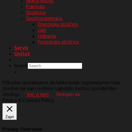
Skiroji Roces
Pokrivala
Nogavice
Športna prehrana
Energijske ploščice
Geli
Hidracija
Proteinske ploščice
Servis
Outlet
Search
×
Piškotke uporabljamo, da lahko bolje zagotavljamo naše
storitve ter vam nudimo najboljšo možno uporabniško
izkušnjo.
Več o tem
Strinjam se
Privacy & Cookies Policy
Zapri
Privacy Overview