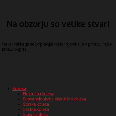
Na obzorju so velike stvari
Nekaj ​​velikega se pripravlja! Naša trgovina je v pripravi in ​​bo
kmalu odprta!
Kolesa
Električna kolesa
Subvencionirana električna kolesa
Gorska kolesa
Cestna kolesa
Gravel kolesa