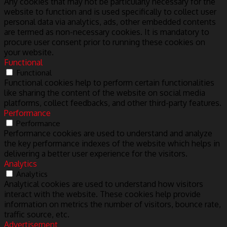
Any cookies that may not be particularly necessary for the
website to function and is used specifically to collect user
personal data via analytics, ads, other embedded contents
are termed as non-necessary cookies. It is mandatory to
procure user consent prior to running these cookies on
your website.
Functional
Functional
Functional cookies help to perform certain functionalities
like sharing the content of the website on social media
platforms, collect feedbacks, and other third-party features.
Performance
Performance
Performance cookies are used to understand and analyze
the key performance indexes of the website which helps in
delivering a better user experience for the visitors.
Analytics
Analytics
Analytical cookies are used to understand how visitors
interact with the website. These cookies help provide
information on metrics the number of visitors, bounce rate,
traffic source, etc.
Advertisement