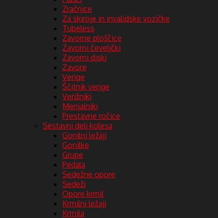
Zračnice
Za skiroje in invalidske vozičke
Tubeless
Zavorne ploščice
Zavorni čeveljčki
Zavorni diski
Zavore
Verige
Ščitnik verige
Verižniki
Menjalniki
Prestavne ročice
Sestavni deli kolesa
Gonilni ležaji
Gonilke
Grupe
Pedala
Sedežne opore
Sedeži
Opore krmil
Krmilni ležaji
Krmila