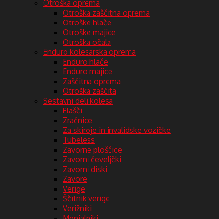
Otroška oprema
Otroška zaščitna oprema
Otroške hlače
Otroške majice
Otroška očala
Enduro kolesarska oprema
Enduro hlače
Enduro majice
Zaščitna oprema
Otroška zaščita
Sestavni deli kolesa
Plašči
Zračnice
Za skiroje in invalidske vozičke
Tubeless
Zavorne ploščice
Zavorni čeveljčki
Zavorni diski
Zavore
Verige
Ščitnik verige
Verižniki
Menjalniki