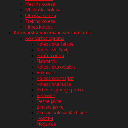
Mestna kolesa
Mladinska kolesa
Otroška kolesa
Treking kolesa
Fitnes kolesa
Kolesarska oprema in sestavni deli
Kolesarska oprema
Kolesarske čelade
Kolesarski čevlji
Sončna očala
Nahrbtniki
Kolesarska oblačila
Rokavice
Kolesarske majice
Kolesarske hlače
Aktivno spodnje perilo
Vetrovke
Dežne jakne
Zimske jakne
Zimske kolesarske hlače
Dodatki
Nogavice