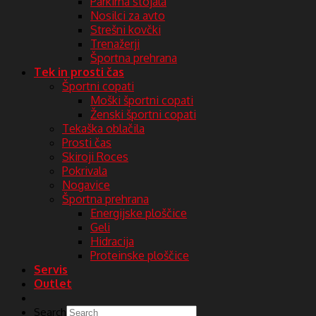
Parkirna stojala
Nosilci za avto
Strešni kovčki
Trenažerji
Športna prehrana
Tek in prosti čas
Športni copati
Moški športni copati
Ženski športni copati
Tekaška oblačila
Prosti čas
Skiroji Roces
Pokrivala
Nogavice
Športna prehrana
Energijske ploščice
Geli
Hidracija
Proteinske ploščice
Servis
Outlet
Search