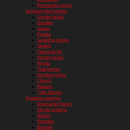
Prestavne ročice
Sestavni deli kolesa
Gonilni ležaji
Gonilke
Grupe
Pedala
Sedežne opore
Sedeži
Opore krmil
Krmilni ležaji
Krmila
Trak krmila
Krmilne ročke
Obroči
Napere
Trak obroča
Dodatna oprema
Kolesarski števci
Nosilci bidona
Bidoni
Svetilke
Blatniki