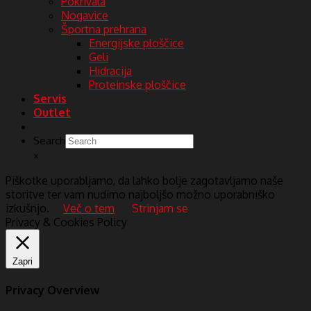
Pokrivala
Nogavice
Športna prehrana
Energijske ploščice
Geli
Hidracija
Proteinske ploščice
Servis
Outlet
Search
×
Piškotke uporabljamo, da lahko bolje zagotavljamo naše
storitve ter vam nudimo najboljšo možno uporabniško
izkušnjo.
Več o tem
Strinjam se
Privacy & Cookies Policy
Zapri
Privacy Overview