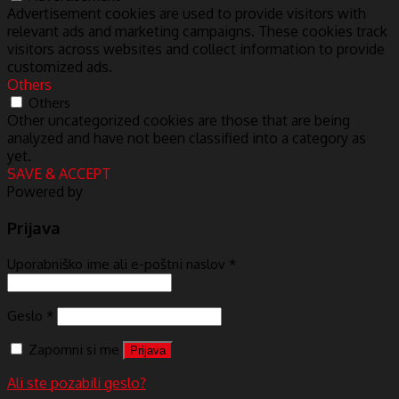
Advertisement cookies are used to provide visitors with
relevant ads and marketing campaigns. These cookies track
visitors across websites and collect information to provide
customized ads.
Others
Others
Other uncategorized cookies are those that are being
analyzed and have not been classified into a category as
yet.
SAVE & ACCEPT
Powered by
Prijava
Uporabniško ime ali e-poštni naslov
*
Geslo
*
Zapomni si me
Prijava
Ali ste pozabili geslo?