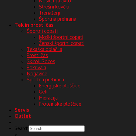
Nosilci za avto
Strešni kovčki
Trenažerji
Športna prehrana
Tek in prosti čas
Športni copati
Moški športni copati
Ženski športni copati
Tekaška oblačila
Prosti čas
Skiroji Roces
Pokrivala
Nogavice
Športna prehrana
Energijske ploščice
Geli
Hidracija
Proteinske ploščice
Servis
Outlet
Search
×