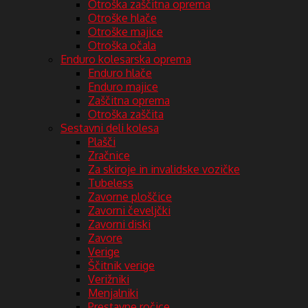
Otroška zaščitna oprema
Otroške hlače
Otroške majice
Otroška očala
Enduro kolesarska oprema
Enduro hlače
Enduro majice
Zaščitna oprema
Otroška zaščita
Sestavni deli kolesa
Plašči
Zračnice
Za skiroje in invalidske vozičke
Tubeless
Zavorne ploščice
Zavorni čeveljčki
Zavorni diski
Zavore
Verige
Ščitnik verige
Verižniki
Menjalniki
Prestavne ročice