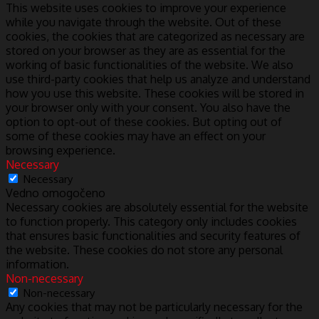
This website uses cookies to improve your experience
while you navigate through the website. Out of these
cookies, the cookies that are categorized as necessary are
stored on your browser as they are as essential for the
working of basic functionalities of the website. We also
use third-party cookies that help us analyze and understand
how you use this website. These cookies will be stored in
your browser only with your consent. You also have the
option to opt-out of these cookies. But opting out of
some of these cookies may have an effect on your
browsing experience.
Necessary
Necessary
Vedno omogočeno
Necessary cookies are absolutely essential for the website
to function properly. This category only includes cookies
that ensures basic functionalities and security features of
the website. These cookies do not store any personal
information.
Non-necessary
Non-necessary
Any cookies that may not be particularly necessary for the