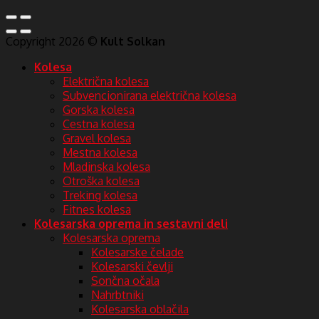
Copyright 2026 ©
Kult Solkan
Kolesa
Električna kolesa
Subvencionirana električna kolesa
Gorska kolesa
Cestna kolesa
Gravel kolesa
Mestna kolesa
Mladinska kolesa
Otroška kolesa
Treking kolesa
Fitnes kolesa
Kolesarska oprema in sestavni deli
Kolesarska oprema
Kolesarske čelade
Kolesarski čevlji
Sončna očala
Nahrbtniki
Kolesarska oblačila