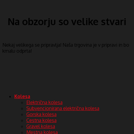
Na obzorju so velike stvari
Nekaj ​​velikega se pripravlja! Naša trgovina je v pripravi in ​​bo
kmalu odprta!
Kolesa
Električna kolesa
Subvencionirana električna kolesa
Gorska kolesa
Cestna kolesa
Gravel kolesa
Mestna kolesa