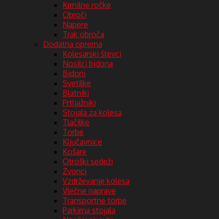
Krmilne ročke
Obroči
Napere
Trak obroča
Dodatna oprema
Kolesarski števci
Nosilci bidona
Bidoni
Svetilke
Blatniki
Prtljažniki
Stojala za kolesa
Tlačilke
Torbe
Ključavnice
Košare
Otroški sedeži
Zvonci
Vzdrževanje kolesa
Vlečne naprave
Transportne torbe
Parkirna stojala