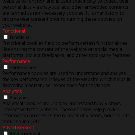
website to function and is used specifically to collect user
personal data via analytics, ads, other embedded contents
are termed as non-necessary cookies. It is mandatory to
procure user consent prior to running these cookies on
your website.
Functional
Functional
Functional cookies help to perform certain functionalities
like sharing the content of the website on social media
platforms, collect feedbacks, and other third-party features.
Performance
Performance
Performance cookies are used to understand and analyze
the key performance indexes of the website which helps in
delivering a better user experience for the visitors.
Analytics
Analytics
Analytical cookies are used to understand how visitors
interact with the website. These cookies help provide
information on metrics the number of visitors, bounce rate,
traffic source, etc.
Advertisement
Advertisement