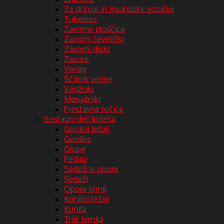
Za skiroje in invalidske vozičke
Tubeless
Zavorne ploščice
Zavorni čeveljčki
Zavorni diski
Zavore
Verige
Ščitnik verige
Verižniki
Menjalniki
Prestavne ročice
Sestavni deli kolesa
Gonilni ležaji
Gonilke
Grupe
Pedala
Sedežne opore
Sedeži
Opore krmil
Krmilni ležaji
Krmila
Trak krmila