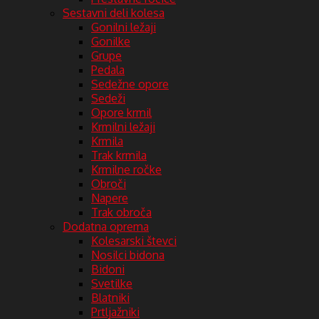
Sestavni deli kolesa
Gonilni ležaji
Gonilke
Grupe
Pedala
Sedežne opore
Sedeži
Opore krmil
Krmilni ležaji
Krmila
Trak krmila
Krmilne ročke
Obroči
Napere
Trak obroča
Dodatna oprema
Kolesarski števci
Nosilci bidona
Bidoni
Svetilke
Blatniki
Prtljažniki