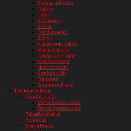
Stojala za kolesa
Tlačilke
Torbe
Ključavnice
Košare
Otroški sedeži
Zvonci
Vzdrževanje kolesa
Vlečne naprave
Transportne torbe
Parkirna stojala
Nosilci za avto
Strešni kovčki
Trenažerji
Športna prehrana
Tek in prosti čas
Športni copati
Moški športni copati
Ženski športni copati
Tekaška oblačila
Prosti čas
Skiroji Roces