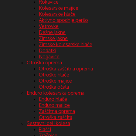
Rokavice
Kolesarske majice
Kolesarske hlače
Aktivno spodnje perilo
Vetrovke
Dežne jakne
Zimske jakne
Zimske kolesarske hlače
Dodatki
Nogavice
Otroška oprema
Otroška zaščitna oprema
Otroške hlače
Otroške majice
Otroška očala
Enduro kolesarska oprema
Enduro hlače
Enduro majice
Zaščitna oprema
Otroška zaščita
Sestavni deli kolesa
Plašči
Zračnice