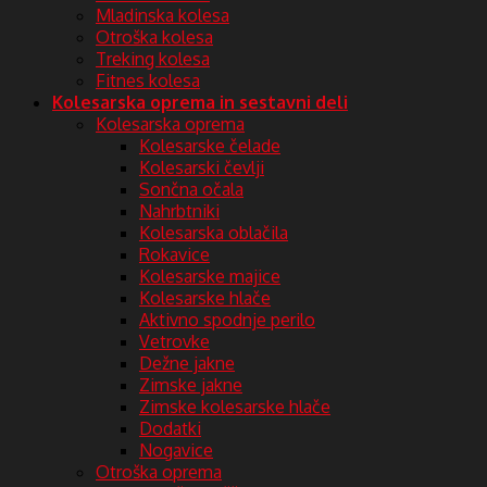
Mladinska kolesa
Otroška kolesa
Treking kolesa
Fitnes kolesa
Kolesarska oprema in sestavni deli
Kolesarska oprema
Kolesarske čelade
Kolesarski čevlji
Sončna očala
Nahrbtniki
Kolesarska oblačila
Rokavice
Kolesarske majice
Kolesarske hlače
Aktivno spodnje perilo
Vetrovke
Dežne jakne
Zimske jakne
Zimske kolesarske hlače
Dodatki
Nogavice
Otroška oprema