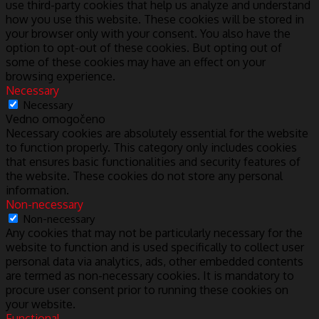
use third-party cookies that help us analyze and understand
how you use this website. These cookies will be stored in
your browser only with your consent. You also have the
option to opt-out of these cookies. But opting out of
some of these cookies may have an effect on your
browsing experience.
Necessary
Necessary
Vedno omogočeno
Necessary cookies are absolutely essential for the website
to function properly. This category only includes cookies
that ensures basic functionalities and security features of
the website. These cookies do not store any personal
information.
Non-necessary
Non-necessary
Any cookies that may not be particularly necessary for the
website to function and is used specifically to collect user
personal data via analytics, ads, other embedded contents
are termed as non-necessary cookies. It is mandatory to
procure user consent prior to running these cookies on
your website.
Functional