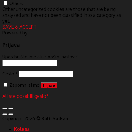
Others
Other uncategorized cookies are those that are being
analyzed and have not been classified into a category as
yet.
SAVE & ACCEPT
Powered by
Prijava
Uporabniško ime ali e-poštni naslov
*
Geslo
*
Zapomni si me
Prijava
Ali ste pozabili geslo?
Copyright 2026 ©
Kult Solkan
Kolesa