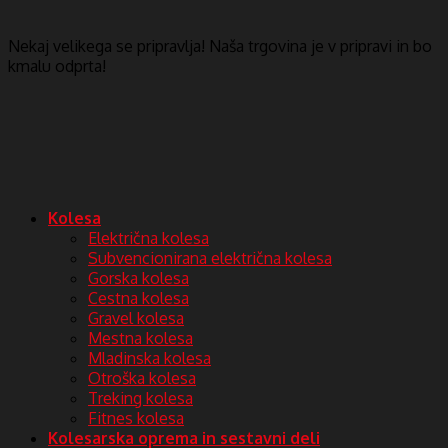
Nekaj ​​velikega se pripravlja! Naša trgovina je v pripravi in ​​bo
kmalu odprta!
Kolesa
Električna kolesa
Subvencionirana električna kolesa
Gorska kolesa
Cestna kolesa
Gravel kolesa
Mestna kolesa
Mladinska kolesa
Otroška kolesa
Treking kolesa
Fitnes kolesa
Kolesarska oprema in sestavni deli