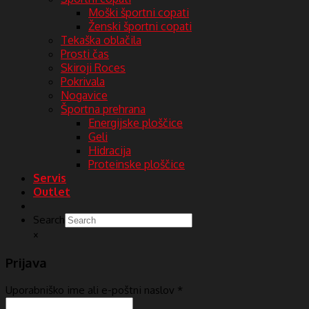
Moški športni copati
Ženski športni copati
Tekaška oblačila
Prosti čas
Skiroji Roces
Pokrivala
Nogavice
Športna prehrana
Energijske ploščice
Geli
Hidracija
Proteinske ploščice
Servis
Outlet
Search
×
Prijava
Uporabniško ime ali e-poštni naslov
*