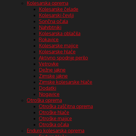
Kolesarska oprema
Kolesarske čelade
Kolesarski čevlji
Sončna očala
Nahrbtniki
Kolesarska oblačila
Rokavice
Kolesarske majice
Kolesarske hlače
Aktivno spodnje perilo
Vetrovke
Dežne jakne
Zimske jakne
Zimske kolesarske hlače
Dodatki
Nogavice
Otroška oprema
Otroška zaščitna oprema
Otroške hlače
Otroške majice
Otroška očala
Enduro kolesarska oprema