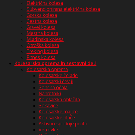
Električna kolesa
Subvencionirana električna kolesa
Gorska kolesa
Cestna kolesa
Gravel kolesa
Mestna kolesa
Mladinska kolesa
Otroška kolesa
Treking kolesa
Fitnes kolesa
Kolesarska oprema in sestavni deli
Kolesarska oprema
Kolesarske čelade
Kolesarski čevlji
Sončna očala
Nahrbtniki
Kolesarska oblačila
Rokavice
Kolesarske majice
Kolesarske hlače
Aktivno spodnje perilo
Vetrovke