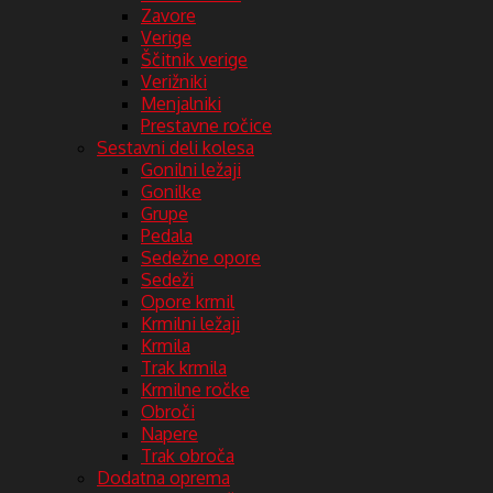
Zavore
Verige
Ščitnik verige
Verižniki
Menjalniki
Prestavne ročice
Sestavni deli kolesa
Gonilni ležaji
Gonilke
Grupe
Pedala
Sedežne opore
Sedeži
Opore krmil
Krmilni ležaji
Krmila
Trak krmila
Krmilne ročke
Obroči
Napere
Trak obroča
Dodatna oprema