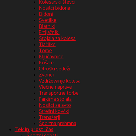
Kolesarski števci
Nosilci bidona
Bidoni
Svetilke
Blatniki
Prtljažniki
Stojala za kolesa
Tlačilke
Torbe
Ključavnice
Košare
Otroški sedeži
Zvonci
Vzdrževanje kolesa
Vlečne naprave
Transportne torbe
Parkirna stojala
Nosilci za avto
Strešni kovčki
Trenažerji
Športna prehrana
Tek in prosti čas
Športni copati