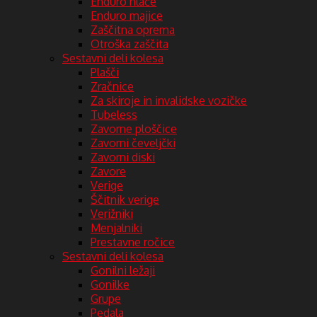
Enduro hlače
Enduro majice
Zaščitna oprema
Otroška zaščita
Sestavni deli kolesa
Plašči
Zračnice
Za skiroje in invalidske vozičke
Tubeless
Zavorne ploščice
Zavorni čeveljčki
Zavorni diski
Zavore
Verige
Ščitnik verige
Verižniki
Menjalniki
Prestavne ročice
Sestavni deli kolesa
Gonilni ležaji
Gonilke
Grupe
Pedala