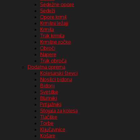
Sedežne opore
Sedeži
Opore krmil
Krmilni ležaji
Krmila
Trak krmila
Krmilne ročke
Obroči
Napere
Trak obroča
Dodatna oprema
Kolesarski števci
Nosilci bidona
Bidoni
Svetilke
Blatniki
Prtljažniki
Stojala za kolesa
Tlačilke
Torbe
Ključavnice
Košare