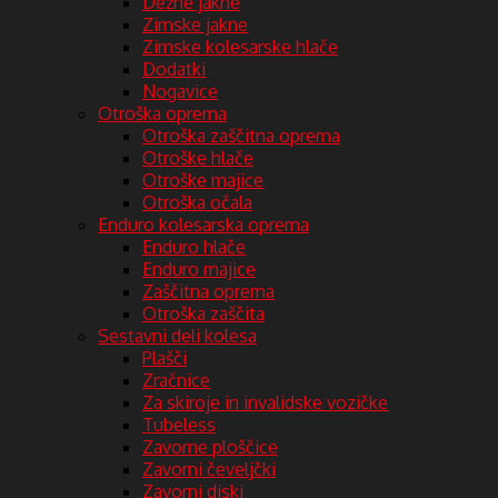
Dežne jakne
Zimske jakne
Zimske kolesarske hlače
Dodatki
Nogavice
Otroška oprema
Otroška zaščitna oprema
Otroške hlače
Otroške majice
Otroška očala
Enduro kolesarska oprema
Enduro hlače
Enduro majice
Zaščitna oprema
Otroška zaščita
Sestavni deli kolesa
Plašči
Zračnice
Za skiroje in invalidske vozičke
Tubeless
Zavorne ploščice
Zavorni čeveljčki
Zavorni diski