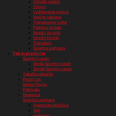
Otroški sedeži
Zvonci
Vzdrževanje kolesa
Vlečne naprave
Transportne torbe
Parkirna stojala
Nosilci za avto
Strešni kovčki
Trenažerji
Športna prehrana
Tek in prosti čas
Športni copati
Moški športni copati
Ženski športni copati
Tekaška oblačila
Prosti čas
Skiroji Roces
Pokrivala
Nogavice
Športna prehrana
Energijske ploščice
Geli
Hidracija