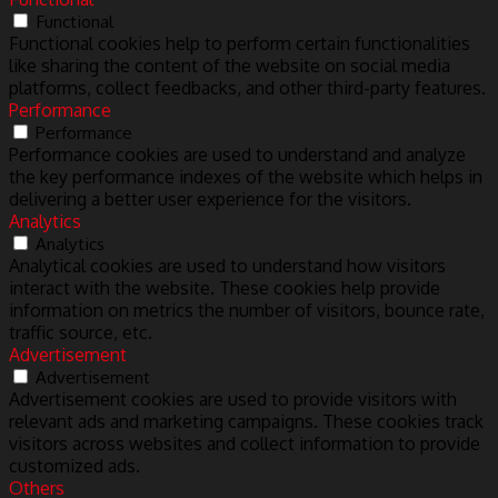
Functional
Functional cookies help to perform certain functionalities
like sharing the content of the website on social media
platforms, collect feedbacks, and other third-party features.
Performance
Performance
Performance cookies are used to understand and analyze
the key performance indexes of the website which helps in
delivering a better user experience for the visitors.
Analytics
Analytics
Analytical cookies are used to understand how visitors
interact with the website. These cookies help provide
information on metrics the number of visitors, bounce rate,
traffic source, etc.
Advertisement
Advertisement
Advertisement cookies are used to provide visitors with
relevant ads and marketing campaigns. These cookies track
visitors across websites and collect information to provide
customized ads.
Others