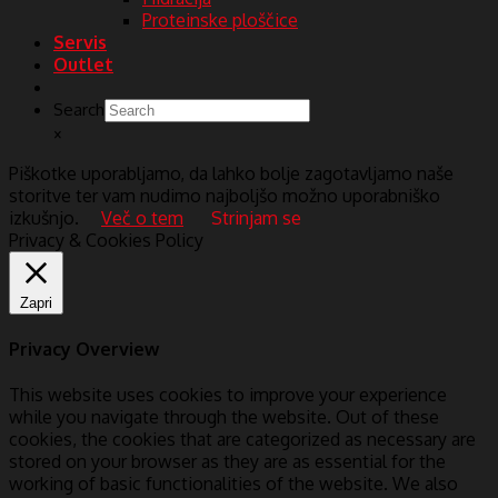
Proteinske ploščice
Servis
Outlet
Search
×
Piškotke uporabljamo, da lahko bolje zagotavljamo naše
storitve ter vam nudimo najboljšo možno uporabniško
izkušnjo.
Več o tem
Strinjam se
Privacy & Cookies Policy
Zapri
Privacy Overview
This website uses cookies to improve your experience
while you navigate through the website. Out of these
cookies, the cookies that are categorized as necessary are
stored on your browser as they are as essential for the
working of basic functionalities of the website. We also