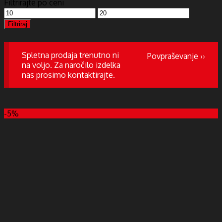
Filtrirajte po ceni
Min
Max
cena
cena
Filtriraj
Spletna prodaja trenutno ni
Povpraševanje ››
na voljo. Za naročilo izdelka
nas prosimo kontaktirajte.
-5%