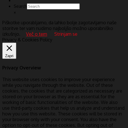
Search
×
Piškotke uporabljamo, da lahko bolje zagotavljamo naše
storitve ter vam nudimo najboljšo možno uporabniško
izkušnjo.
Več o tem
Strinjam se
Privacy & Cookies Policy
Zapri
Privacy Overview
This website uses cookies to improve your experience
while you navigate through the website. Out of these
cookies, the cookies that are categorized as necessary are
stored on your browser as they are as essential for the
working of basic functionalities of the website. We also
use third-party cookies that help us analyze and understand
how you use this website. These cookies will be stored in
your browser only with your consent. You also have the
option to opt-out of these cookies. But opting out of