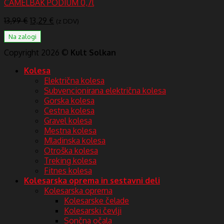
CAMELBAK PODIUM 0,7l
Izvirna
Trenutna
13,99
€
13,29
€
(z DDV)
cena
cena
Na zalogi
je
je:
bila:
13,29 €.
Copyright 2026 ©
Kult Solkan
13,99 €.
Kolesa
Električna kolesa
Subvencionirana električna kolesa
Gorska kolesa
Cestna kolesa
Gravel kolesa
Mestna kolesa
Mladinska kolesa
Otroška kolesa
Treking kolesa
Fitnes kolesa
Kolesarska oprema in sestavni deli
Kolesarska oprema
Kolesarske čelade
Kolesarski čevlji
Sončna očala