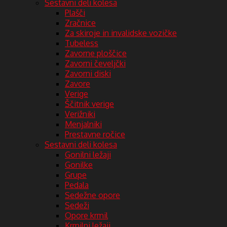
Sestavni deli kolesa
Plašči
Zračnice
Za skiroje in invalidske vozičke
Tubeless
Zavorne ploščice
Zavorni čeveljčki
Zavorni diski
Zavore
Verige
Ščitnik verige
Verižniki
Menjalniki
Prestavne ročice
Sestavni deli kolesa
Gonilni ležaji
Gonilke
Grupe
Pedala
Sedežne opore
Sedeži
Opore krmil
Krmilni ležaji