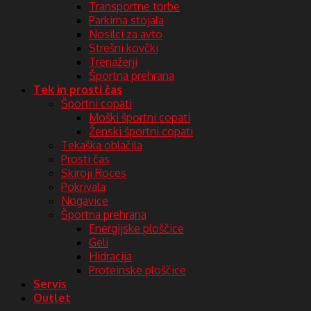
Transportne torbe
Parkirna stojala
Nosilci za avto
Strešni kovčki
Trenažerji
Športna prehrana
Tek in prosti čas
Športni copati
Moški športni copati
Ženski športni copati
Tekaška oblačila
Prosti čas
Skiroji Roces
Pokrivala
Nogavice
Športna prehrana
Energijske ploščice
Geli
Hidracija
Proteinske ploščice
Servis
Outlet