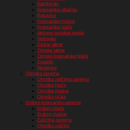
Nahrbtniki
Kolesarska oblačila
Rokavice
Kolesarske majice
Kolesarske hlače
Aktivno spodnje perilo
Vetrovke
Dežne jakne
Zimske jakne
Zimske kolesarske hlače
Dodatki
Nogavice
Otroška oprema
Otroška zaščitna oprema
Otroške hlače
Otroške majice
Otroška očala
Enduro kolesarska oprema
Enduro hlače
Enduro majice
Zaščitna oprema
Otroška zaščita