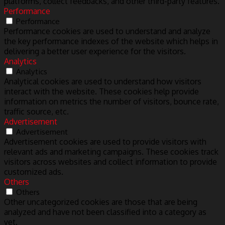
platforms, collect feedbacks, and other third-party features.
Performance
Performance
Performance cookies are used to understand and analyze
the key performance indexes of the website which helps in
delivering a better user experience for the visitors.
Analytics
Analytics
Analytical cookies are used to understand how visitors
interact with the website. These cookies help provide
information on metrics the number of visitors, bounce rate,
traffic source, etc.
Advertisement
Advertisement
Advertisement cookies are used to provide visitors with
relevant ads and marketing campaigns. These cookies track
visitors across websites and collect information to provide
customized ads.
Others
Others
Other uncategorized cookies are those that are being
analyzed and have not been classified into a category as
yet.