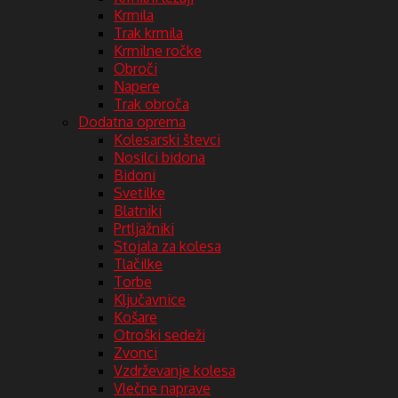
Krmila
Trak krmila
Krmilne ročke
Obroči
Napere
Trak obroča
Dodatna oprema
Kolesarski števci
Nosilci bidona
Bidoni
Svetilke
Blatniki
Prtljažniki
Stojala za kolesa
Tlačilke
Torbe
Ključavnice
Košare
Otroški sedeži
Zvonci
Vzdrževanje kolesa
Vlečne naprave