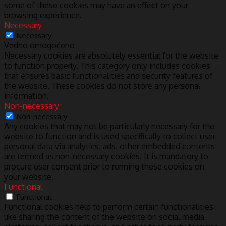
some of these cookies may have an effect on your
browsing experience.
Necessary
Necessary
Vedno omogočeno
Necessary cookies are absolutely essential for the website
to function properly. This category only includes cookies
that ensures basic functionalities and security features of
the website. These cookies do not store any personal
information.
Non-necessary
Non-necessary
Any cookies that may not be particularly necessary for the
website to function and is used specifically to collect user
personal data via analytics, ads, other embedded contents
are termed as non-necessary cookies. It is mandatory to
procure user consent prior to running these cookies on
your website.
Functional
Functional
Functional cookies help to perform certain functionalities
like sharing the content of the website on social media