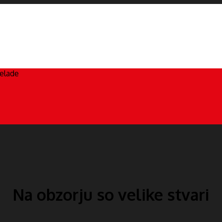
čelade
Na obzorju so velike stvari