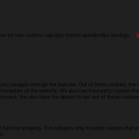
itve ter vam nudimo najboljšo možno uporabniško izkušnjo.
V
you navigate through the website. Out of these cookies, the c
ctionalities of the website. We also use third-party cookies t
 consent. You also have the option to opt-out of these cookie
 function properly. This category only includes cookies that en
n.