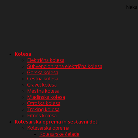
Nekaj 
Kolesa
Električna kolesa
Subvencionirana električna kolesa
Gorska kolesa
Cestna kolesa
Gravel kolesa
Mestna kolesa
Mladinska kolesa
Otroška kolesa
Treking kolesa
Fitnes kolesa
Kolesarska oprema in sestavni deli
Kolesarska oprema
Kolesarske čelade