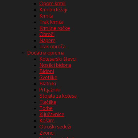
Opore krmil
Krmilni ležaji
Krmila
Trak krmila
Krmilne ročke
Obroči
Napere
Trak obroča
Dodatna oprema
Kolesarski števci
Nosilci bidona
Bidoni
Svetilke
Blatniki
Prtljažniki
Stojala za kolesa
Tlačilke
Torbe
Ključavnice
Košare
Otroški sedeži
Zvonci