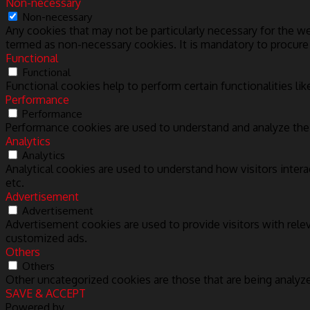
Non-necessary
Non-necessary
Any cookies that may not be particularly necessary for the we
termed as non-necessary cookies. It is mandatory to procure
Functional
Functional
Functional cookies help to perform certain functionalities lik
Performance
Performance
Performance cookies are used to understand and analyze the k
Analytics
Analytics
Analytical cookies are used to understand how visitors intera
etc.
Advertisement
Advertisement
Advertisement cookies are used to provide visitors with rele
customized ads.
Others
Others
Other uncategorized cookies are those that are being analyze
SAVE & ACCEPT
Powered by