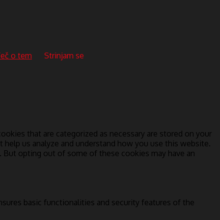
eč o tem
Strinjam se
ookies that are categorized as necessary are stored on your
hat help us analyze and understand how you use this website.
s. But opting out of some of these cookies may have an
sures basic functionalities and security features of the