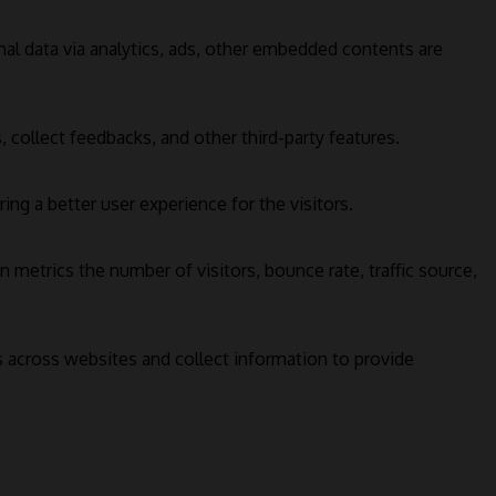
onal data via analytics, ads, other embedded contents are
 collect feedbacks, and other third-party features.
g a better user experience for the visitors.
 metrics the number of visitors, bounce rate, traffic source,
s across websites and collect information to provide