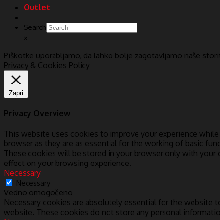
Outlet
Search
×
Piškotke uporabljamo, da lahko bolje zagotavljamo naše stor
Privacy & Cookies Policy
Zapri
Privacy Overview
This website uses cookies to improve your experience while 
browser as they are as essential for the working of basic fun
These cookies will be stored in your browser only with your
effect on your browsing experience.
Necessary
Necessary
Vedno omogočeno
Necessary cookies are absolutely essential for the website to
website. These cookies do not store any personal informatio