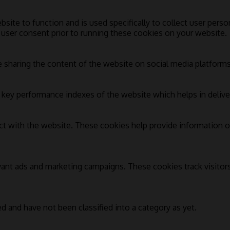
bsite to function and is used specifically to collect user pers
 user consent prior to running these cookies on your website.
e sharing the content of the website on social media platforms,
ey performance indexes of the website which helps in deliverin
ct with the website. These cookies help provide information on
vant ads and marketing campaigns. These cookies track visitor
d and have not been classified into a category as yet.