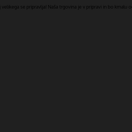
​​velikega se pripravlja! Naša trgovina je v pripravi in ​​bo kmalu 