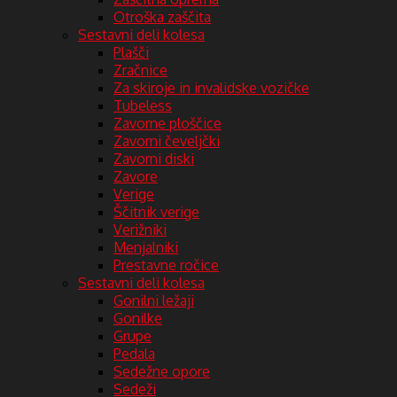
Otroška zaščita
Sestavni deli kolesa
Plašči
Zračnice
Za skiroje in invalidske vozičke
Tubeless
Zavorne ploščice
Zavorni čeveljčki
Zavorni diski
Zavore
Verige
Ščitnik verige
Verižniki
Menjalniki
Prestavne ročice
Sestavni deli kolesa
Gonilni ležaji
Gonilke
Grupe
Pedala
Sedežne opore
Sedeži