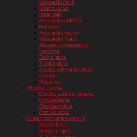
Kolesarski čevlji
Sončna očala
Nahrbtniki
Kolesarska oblačila
Rokavice
Kolesarske majice
Kolesarske hlače
Aktivno spodnje perilo
Vetrovke
Dežne jakne
Zimske jakne
Zimske kolesarske hlače
Dodatki
Nogavice
Otroška oprema
Otroška zaščitna oprema
Otroške hlače
Otroške majice
Otroška očala
Enduro kolesarska oprema
Enduro hlače
Enduro majice
Zaščitna oprema