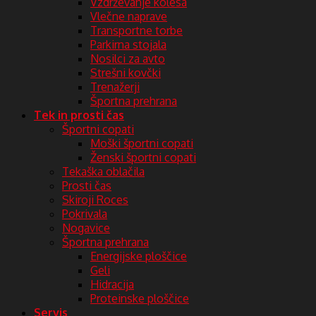
Vzdrževanje kolesa
Vlečne naprave
Transportne torbe
Parkirna stojala
Nosilci za avto
Strešni kovčki
Trenažerji
Športna prehrana
Tek in prosti čas
Športni copati
Moški športni copati
Ženski športni copati
Tekaška oblačila
Prosti čas
Skiroji Roces
Pokrivala
Nogavice
Športna prehrana
Energijske ploščice
Geli
Hidracija
Proteinske ploščice
Servis