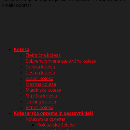
kmalu odprta!
Kolesa
Električna kolesa
Subvencionirana električna kolesa
Gorska kolesa
Cestna kolesa
Gravel kolesa
Mestna kolesa
Mladinska kolesa
Otroška kolesa
Treking kolesa
Fitnes kolesa
Kolesarska oprema in sestavni deli
Kolesarska oprema
Kolesarske čelade