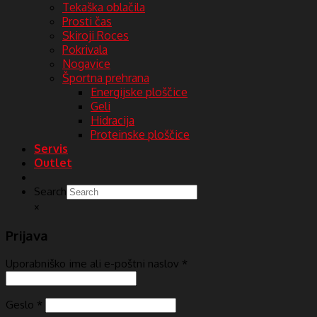
Tekaška oblačila
Prosti čas
Skiroji Roces
Pokrivala
Nogavice
Športna prehrana
Energijske ploščice
Geli
Hidracija
Proteinske ploščice
Servis
Outlet
Search
×
Prijava
Uporabniško ime ali e-poštni naslov
*
Geslo
*