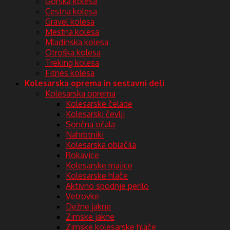
Gorska kolesa
Cestna kolesa
Gravel kolesa
Mestna kolesa
Mladinska kolesa
Otroška kolesa
Treking kolesa
Fitnes kolesa
Kolesarska oprema in sestavni deli
Kolesarska oprema
Kolesarske čelade
Kolesarski čevlji
Sončna očala
Nahrbtniki
Kolesarska oblačila
Rokavice
Kolesarske majice
Kolesarske hlače
Aktivno spodnje perilo
Vetrovke
Dežne jakne
Zimske jakne
Zimske kolesarske hlače