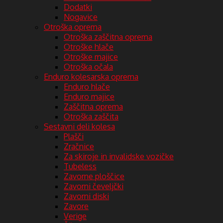
Dodatki
Nogavice
Otroška oprema
Otroška zaščitna oprema
Otroške hlače
Otroške majice
Otroška očala
Enduro kolesarska oprema
Enduro hlače
Enduro majice
Zaščitna oprema
Otroška zaščita
Sestavni deli kolesa
Plašči
Zračnice
Za skiroje in invalidske vozičke
Tubeless
Zavorne ploščice
Zavorni čeveljčki
Zavorni diski
Zavore
Verige