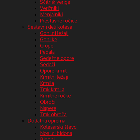
Ščitnik verige
Verižniki
Menjalniki
Prestavne ročice
Sestavni deli kolesa
Gonilni ležaji
Gonilke
Grupe
Pedala
Sedežne opore
Sedeži
Opore krmil
Krmilni ležaji
Krmila
Trak krmila
Krmilne ročke
Obroči
Napere
Trak obroča
Dodatna oprema
Kolesarski števci
Nosilci bidona
Bidoni