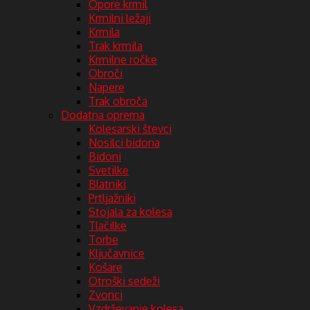
Opore krmil
Krmilni ležaji
Krmila
Trak krmila
Krmilne ročke
Obroči
Napere
Trak obroča
Dodatna oprema
Kolesarski števci
Nosilci bidona
Bidoni
Svetilke
Blatniki
Prtljažniki
Stojala za kolesa
Tlačilke
Torbe
Ključavnice
Košare
Otroški sedeži
Zvonci
Vzdrževanje kolesa