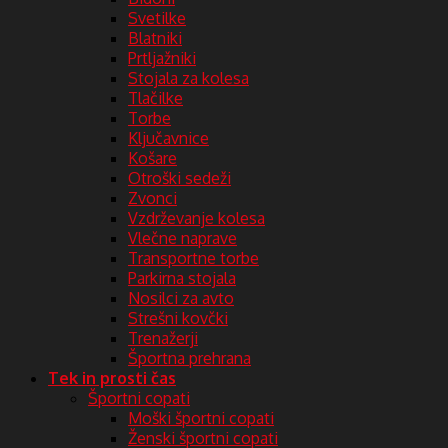
Svetilke
Blatniki
Prtljažniki
Stojala za kolesa
Tlačilke
Torbe
Ključavnice
Košare
Otroški sedeži
Zvonci
Vzdrževanje kolesa
Vlečne naprave
Transportne torbe
Parkirna stojala
Nosilci za avto
Strešni kovčki
Trenažerji
Športna prehrana
Tek in prosti čas
Športni copati
Moški športni copati
Ženski športni copati