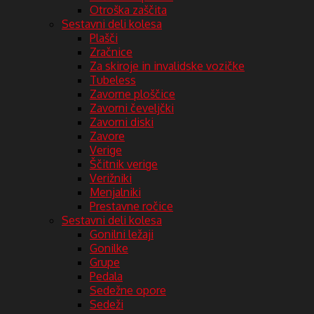
Otroška zaščita
Sestavni deli kolesa
Plašči
Zračnice
Za skiroje in invalidske vozičke
Tubeless
Zavorne ploščice
Zavorni čeveljčki
Zavorni diski
Zavore
Verige
Ščitnik verige
Verižniki
Menjalniki
Prestavne ročice
Sestavni deli kolesa
Gonilni ležaji
Gonilke
Grupe
Pedala
Sedežne opore
Sedeži