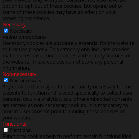
option to opt-out of these cookies. But opting out of
some of these cookies may have an effect on your
browsing experience.
Necessary
Necessary
Vedno omogočeno
Necessary cookies are absolutely essential for the website
to function properly. This category only includes cookies
that ensures basic functionalities and security features of
the website. These cookies do not store any personal
information.
Non-necessary
Non-necessary
Any cookies that may not be particularly necessary for the
website to function and is used specifically to collect user
personal data via analytics, ads, other embedded contents
are termed as non-necessary cookies. It is mandatory to
procure user consent prior to running these cookies on
your website.
Functional
Functional
Functional cookies help to perform certain functionalities