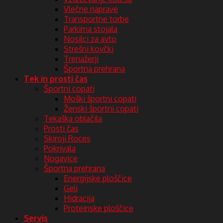
Vlečne naprave
Transportne torbe
Parkirna stojala
Nosilci za avto
Strešni kovčki
Trenažerji
Športna prehrana
Tek in prosti čas
Športni copati
Moški športni copati
Ženski športni copati
Tekaška oblačila
Prosti čas
Skiroji Roces
Pokrivala
Nogavice
Športna prehrana
Energijske ploščice
Geli
Hidracija
Proteinske ploščice
Servis