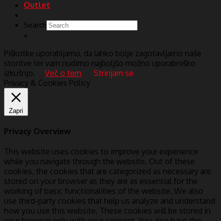
Outlet
Search
×
Piškotke uporabljamo, da lahko bolje zagotavljamo naše
storitve ter vam nudimo najboljšo možno uporabniško
izkušnjo.
Več o tem
Strinjam se
Privacy & Cookies Policy
Zapri
Privacy Overview
This website uses cookies to improve your experience
while you navigate through the website. Out of these
cookies, the cookies that are categorized as necessary are
stored on your browser as they are as essential for the
working of basic functionalities of the website. We also
use third-party cookies that help us analyze and understand
how you use this website. These cookies will be stored in
your browser only with your consent. You also have the