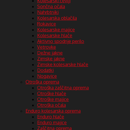
Kolesarski čevlji
Sončna očala
Nahrbtniki
Kolesarska oblačila
Rokavice
Kolesarske majice
Kolesarske hlače
Aktivno spodnje perilo
Vetrovke
Dežne jakne
Zimske jakne
Zimske kolesarske hlače
Dodatki
Nogavice
Otroška oprema
Otroška zaščitna oprema
Otroške hlače
Otroške majice
Otroška očala
Enduro kolesarska oprema
Enduro hlače
Enduro majice
Zaščitna oprema