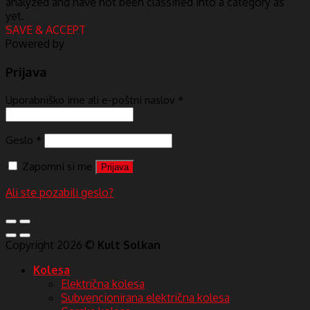
analyzed and have not been classified into a category as
yet.
SAVE & ACCEPT
Powered by
Prijava
Uporabniško ime ali e-poštni naslov
*
Geslo
*
Zapomni si me
Prijava
Ali ste pozabili geslo?
Copyright 2026 ©
Kult Solkan
Kolesa
Električna kolesa
Subvencionirana električna kolesa