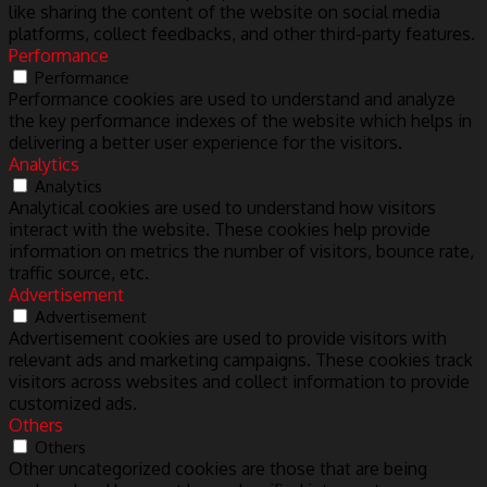
like sharing the content of the website on social media
platforms, collect feedbacks, and other third-party features.
Performance
Performance
Performance cookies are used to understand and analyze
the key performance indexes of the website which helps in
delivering a better user experience for the visitors.
Analytics
Analytics
Analytical cookies are used to understand how visitors
interact with the website. These cookies help provide
information on metrics the number of visitors, bounce rate,
traffic source, etc.
Advertisement
Advertisement
Advertisement cookies are used to provide visitors with
relevant ads and marketing campaigns. These cookies track
visitors across websites and collect information to provide
customized ads.
Others
Others
Other uncategorized cookies are those that are being