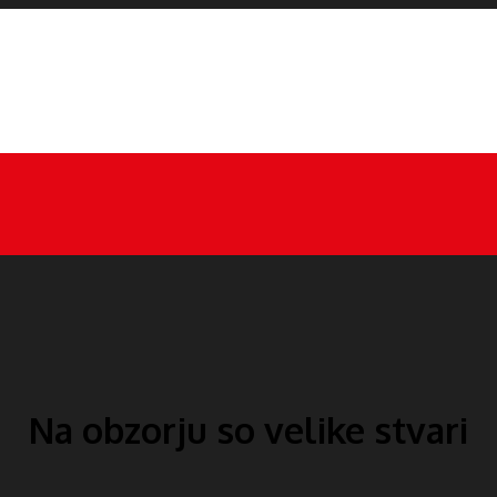
Na obzorju so velike stvari