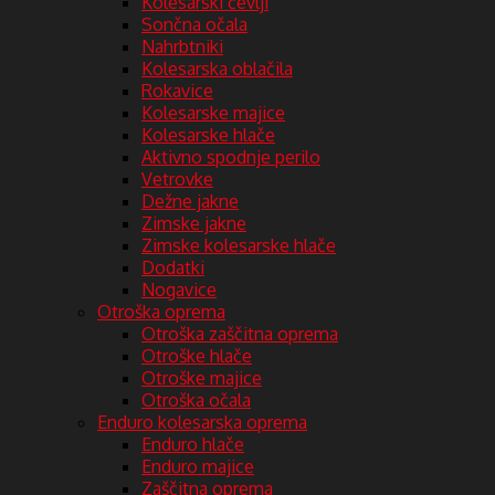
Kolesarski čevlji
Sončna očala
Nahrbtniki
Kolesarska oblačila
Rokavice
Kolesarske majice
Kolesarske hlače
Aktivno spodnje perilo
Vetrovke
Dežne jakne
Zimske jakne
Zimske kolesarske hlače
Dodatki
Nogavice
Otroška oprema
Otroška zaščitna oprema
Otroške hlače
Otroške majice
Otroška očala
Enduro kolesarska oprema
Enduro hlače
Enduro majice
Zaščitna oprema