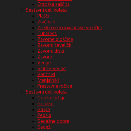
Otroška zaščita
Sestavni deli kolesa
Plašči
Zračnice
Za skiroje in invalidske vozičke
Tubeless
Zavorne ploščice
Zavorni čeveljčki
Zavorni diski
Zavore
Verige
Ščitnik verige
Verižniki
Menjalniki
Prestavne ročice
Sestavni deli kolesa
Gonilni ležaji
Gonilke
Grupe
Pedala
Sedežne opore
Sedeži