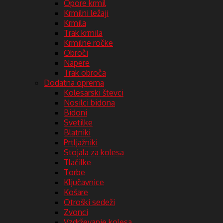
Opore krmil
Krmilni ležaji
Krmila
Trak krmila
Krmilne ročke
Obroči
Napere
Trak obroča
Dodatna oprema
Kolesarski števci
Nosilci bidona
Bidoni
Svetilke
Blatniki
Prtljažniki
Stojala za kolesa
Tlačilke
Torbe
Ključavnice
Košare
Otroški sedeži
Zvonci
Vzdrževanje kolesa