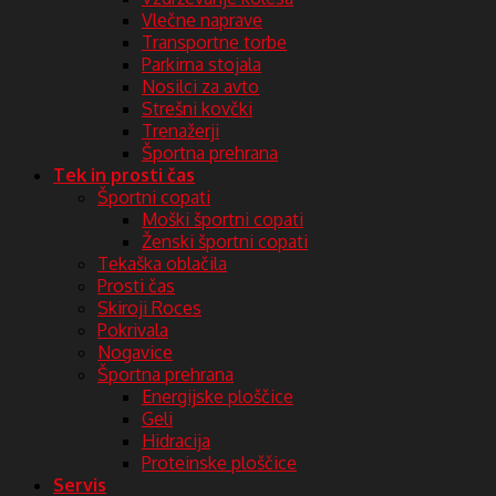
Vlečne naprave
Transportne torbe
Parkirna stojala
Nosilci za avto
Strešni kovčki
Trenažerji
Športna prehrana
Tek in prosti čas
Športni copati
Moški športni copati
Ženski športni copati
Tekaška oblačila
Prosti čas
Skiroji Roces
Pokrivala
Nogavice
Športna prehrana
Energijske ploščice
Geli
Hidracija
Proteinske ploščice
Servis