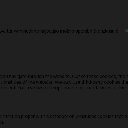
itve ter vam nudimo najboljšo možno uporabniško izkušnjo.
V
you navigate through the website. Out of these cookies, the c
ctionalities of the website. We also use third-party cookies t
 consent. You also have the option to opt-out of these cookie
 function properly. This category only includes cookies that en
n.