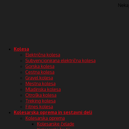
Nekaj 
Kolesa
Električna kolesa
Subvencionirana električna kolesa
Gorska kolesa
Cestna kolesa
Gravel kolesa
Mestna kolesa
Mladinska kolesa
Otroška kolesa
Treking kolesa
Fitnes kolesa
Kolesarska oprema in sestavni deli
Kolesarska oprema
Kolesarske čelade