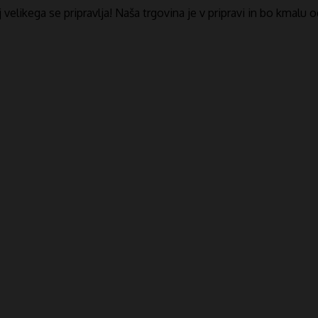
​​velikega se pripravlja! Naša trgovina je v pripravi in ​​bo kmalu 