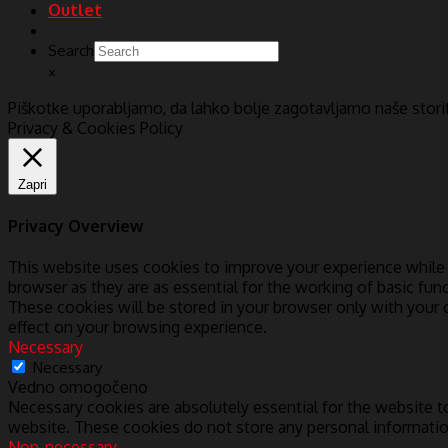
Outlet
Search
×
Piškotke uporabljamo, da lahko bolje zagotavljamo naše stor
Privacy & Cookies Policy
Zapri
Privacy Overview
This website uses cookies to improve your experience while 
browser as they are as essential for the working of basic fun
These cookies will be stored in your browser only with your
effect on your browsing experience.
Necessary
Necessary
Vedno omogočeno
Necessary cookies are absolutely essential for the website to
website. These cookies do not store any personal informatio
Non-necessary