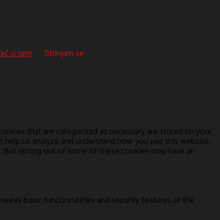
eč o tem
Strinjam se
ookies that are categorized as necessary are stored on your
hat help us analyze and understand how you use this website.
s. But opting out of some of these cookies may have an
sures basic functionalities and security features of the