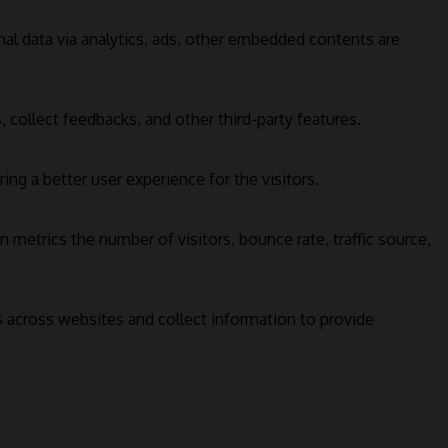
onal data via analytics, ads, other embedded contents are
 collect feedbacks, and other third-party features.
g a better user experience for the visitors.
 metrics the number of visitors, bounce rate, traffic source,
s across websites and collect information to provide