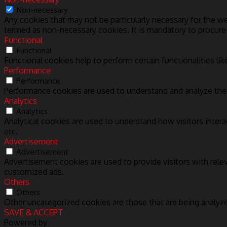
Non-necessary
Any cookies that may not be particularly necessary for the we
termed as non-necessary cookies. It is mandatory to procure
Functional
Functional
Functional cookies help to perform certain functionalities lik
Performance
Performance
Performance cookies are used to understand and analyze the k
Analytics
Analytics
Analytical cookies are used to understand how visitors intera
etc.
Advertisement
Advertisement
Advertisement cookies are used to provide visitors with rele
customized ads.
Others
Others
Other uncategorized cookies are those that are being analyze
SAVE & ACCEPT
Powered by