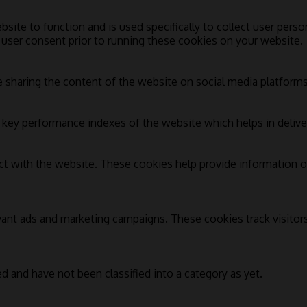
bsite to function and is used specifically to collect user pers
 user consent prior to running these cookies on your website.
e sharing the content of the website on social media platforms,
ey performance indexes of the website which helps in deliverin
ct with the website. These cookies help provide information on
vant ads and marketing campaigns. These cookies track visitor
d and have not been classified into a category as yet.